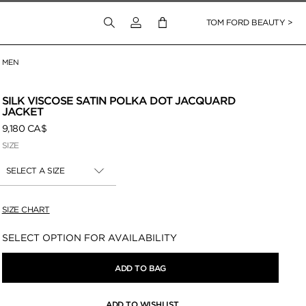
Login to your account
TOM FORD BEAUTY >
MEN
 Zoom
SILK VISCOSE SATIN POLKA DOT JACQUARD
JACKET
9,180 CA$
SIZE
SELECT A SIZE
SIZE CHART
Availability:
SELECT OPTION FOR AVAILABILITY
ADD TO BAG
ADD TO WISHLIST