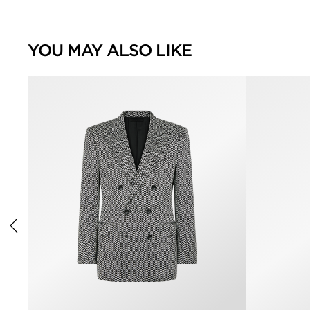
YOU MAY ALSO LIKE