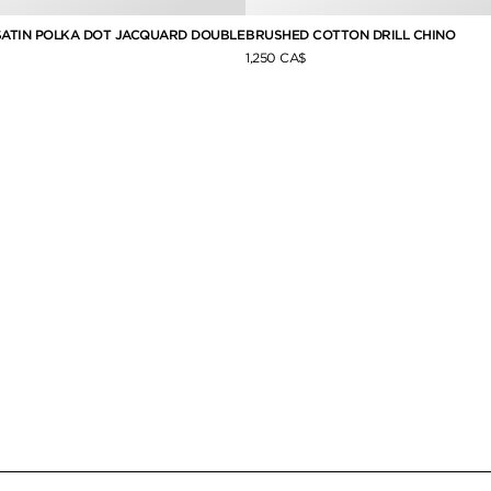
 SATIN POLKA DOT JACQUARD DOUBLE
BRUSHED COTTON DRILL CHINO
1,250 CA$