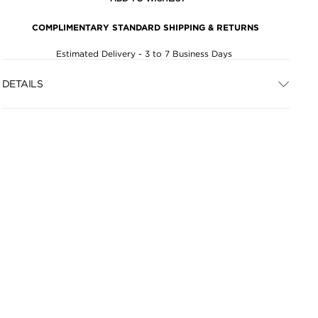
COMPLIMENTARY STANDARD SHIPPING & RETURNS
Estimated Delivery - 3 to 7 Business Days
DETAILS