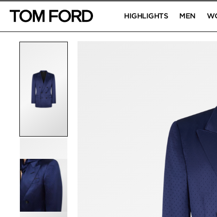
HIGHLIGHTS
MEN
W
PRODUCT IMAGES
Click to Zoom