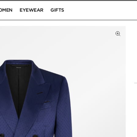
OMEN
EYEWEAR
GIFTS
Click to