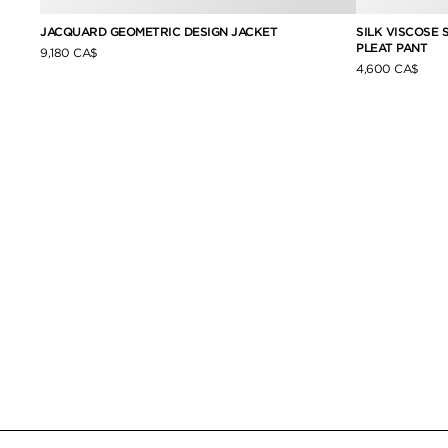
JACQUARD GEOMETRIC DESIGN JACKET
SILK VISCOSE
PLEAT PANT
9,180 CA$
4,600 CA$