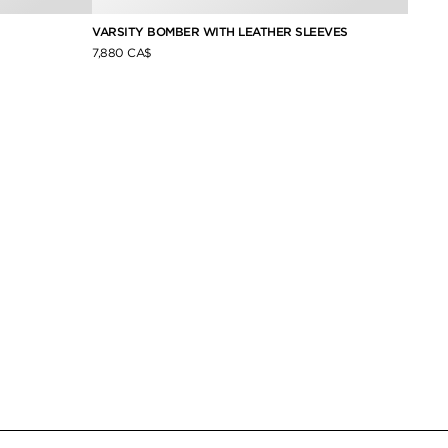
VARSITY BOMBER WITH LEATHER SLEEVES
SILK 
7,880 CA$
2,040