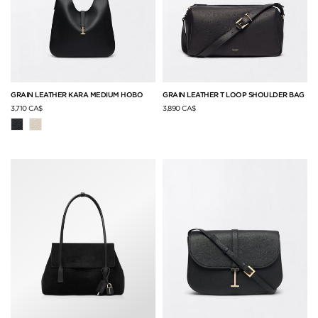
GRAIN LEATHER KARA MEDIUM HOBO
GRAIN LEATHER T LOOP SHOULDER BAG
3,710 CA$
3,890 CA$