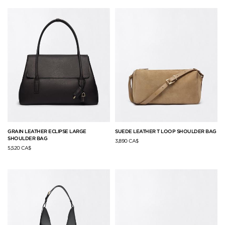
GRAIN LEATHER ECLIPSE LARGE
SUEDE LEATHER T LOOP SHOULDER BAG
SHOULDER BAG
3,890 CA$
5,520 CA$