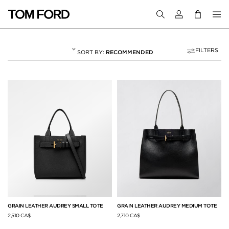
Login to your a
FILTERS
RECOMMENDED
SHOULDER BAGS
40 RESULTS FOR
"SHOULDER BAGS"
GRAIN LEATHER AUDREY SMALL TOTE
GRAIN LEATHER AUDREY MEDIUM TOTE
2,510 CA$
2,710 CA$