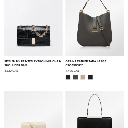
SEMI SHINY PRINTED PYTHON MIA CHAIN
GRAIN LEATHER TARA LARGE
SHOULDER BAG
CROSSBODY
4,520 CA$
4,470 CA$