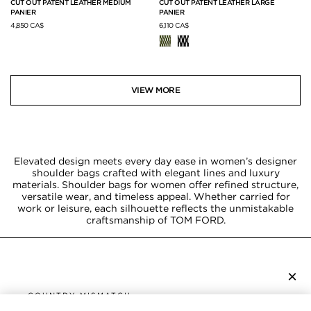
CUT OUT PATENT LEATHER MEDIUM
CUT OUT PATENT LEATHER LARGE
PANIER
PANIER
4,850 CA$
6,110 CA$
VIEW MORE
Elevated design meets every day ease in women’s designer
shoulder bags crafted with elegant lines and luxury
materials. Shoulder bags for women offer refined structure,
versatile wear, and timeless appeal. Whether carried for
work or leisure, each silhouette reflects the unmistakable
craftsmanship of TOM FORD.
×
SUBSCRIBE TO NEWSLETTER
COUNTRY MISMATCH