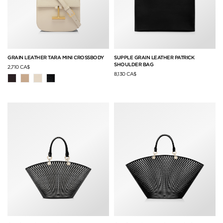
GRAIN LEATHER TARA MINI CROSSBODY
SUPPLE GRAIN LEATHER PATRICK
SHOULDER BAG
2,710 CA$
8,130 CA$