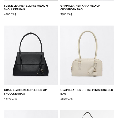
SUEDE LEATHER ECLIPSE MEDIUM
GRAIN LEATHER KARA MEDIUM
SHOULDER BAG
CROSSBODY BAG
4,180 CA$
3,510 CA$
GRAIN LEATHER ECLIPSE MEDIUM
GRAIN LEATHER STRYKE MINI SHOULDER
SHOULDER BAG
BAG
4,640 CA$
3,590 CA$