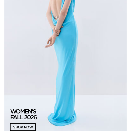
WOMEN'S
FALL 2026
SHOP NOW