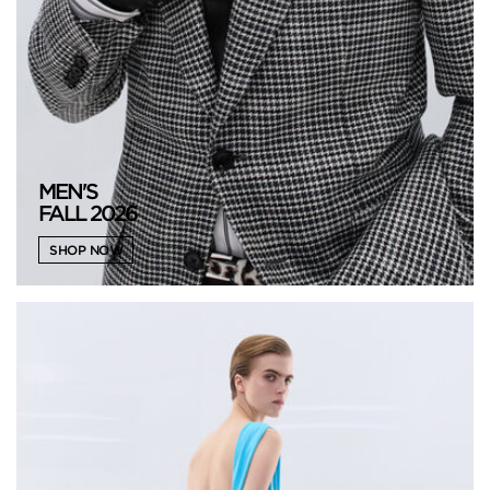
MEN'S
FALL 2026
SHOP NOW