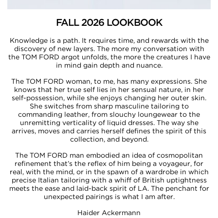
FALL 2026 LOOKBOOK
Knowledge is a path. It requires time, and rewards with the
discovery of new layers. The more my conversation with
the TOM FORD argot unfolds, the more the creatures I have
in mind gain depth and nuance.​​
The TOM FORD woman, to me, has many expressions. She
knows that her true self lies in her sensual nature, in her
self-possession, while she enjoys changing her outer skin.
She switches from sharp masculine tailoring to
commanding leather, from slouchy loungewear to the
unremitting verticality of liquid dresses. The way she
arrives, moves and carries herself defines the spirit of this
collection, and beyond.​​
The TOM FORD man embodied an idea of cosmopolitan
refinement that’s the reflex of him being a voyageur, for
real, with the mind, or in the spawn of a wardrobe in which
precise Italian tailoring with a whiff of British uptightness
meets the ease and laid-back spirit of LA. The penchant for
unexpected pairings is what I am after.​​
Haider Ackermann