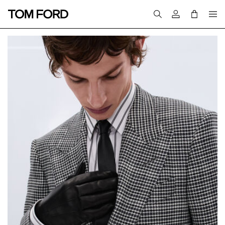
Login to your a