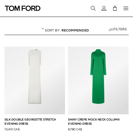
Login to your a
FILTERS
RECOMMENDED
WINTER 25
55 RESULTS FOR
"WINTER 25"
SILK DOUBLE GEORGETTE STRETCH
SHINY CREPE MOCK NECK COLUMN
EVENING DRESS
EVENING DRESS
10,410 CA$
8,780 CA$