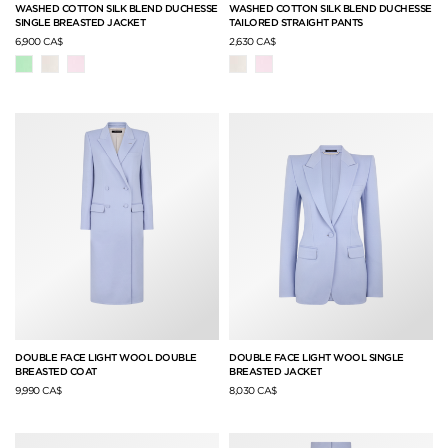
WASHED COTTON SILK BLEND DUCHESSE
WASHED COTTON SILK BLEND DUCHESSE
SINGLE BREASTED JACKET
TAILORED STRAIGHT PANTS
6,900 CA$
2,630 CA$
DOUBLE FACE LIGHT WOOL DOUBLE
DOUBLE FACE LIGHT WOOL SINGLE
BREASTED COAT
BREASTED JACKET
9,990 CA$
8,030 CA$