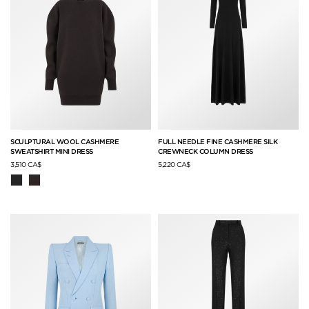
SCULPTURAL WOOL CASHMERE
FULL NEEDLE FINE CASHMERE SILK
SWEATSHIRT MINI DRESS
CREWNECK COLUMN DRESS
3,510 CA$
5,220 CA$