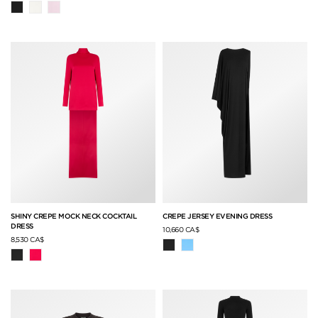
SHINY CREPE MOCK NECK COCKTAIL
CREPE JERSEY EVENING DRESS
DRESS
10,660 CA$
8,530 CA$