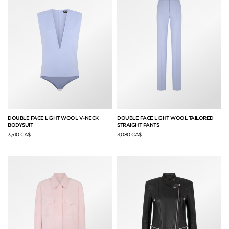
DOUBLE FACE LIGHT WOOL V-NECK
DOUBLE FACE LIGHT WOOL TAILORED
BODYSUIT
STRAIGHT PANTS
3,510 CA$
3,080 CA$