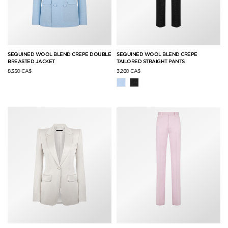
SEQUINED WOOL BLEND CREPE DOUBLE
SEQUINED WOOL BLEND CREPE
BREASTED JACKET
TAILORED STRAIGHT PANTS
8,350 CA$
3,260 CA$