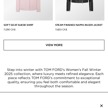
SOFT GOAT SUEDE SHIRT
STEAM FINISHED NAPPA RACER JACKET
11,290 CA$
11,620 CA$
VIEW MORE
Step into winter with TOM FORD's Women's Fall Winter
2025 collection, where luxury meets refined elegance. Each
piece reflects TOM FORD's commitment to exceptional
quality, ensuring you feel both comfortable and elegant
throughout the season.
×