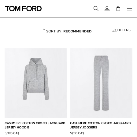
Login to your a
FILTERS
RECOMMENDED
JETSETTER EDIT
18 RESULTS FOR
"JETSETTER EDIT"
CASHMERE COTTON CROCO JACQUARD
CASHMERE COTTON CROCO JACQUARD
JERSEY HOODIE
JERSEY JOGGERS
5,020 CA$
5,010 CA$