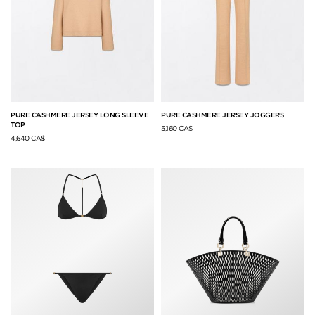
PURE CASHMERE JERSEY LONG SLEEVE
PURE CASHMERE JERSEY JOGGERS
TOP
5,160 CA$
4,640 CA$