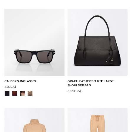
GRAIN LEATHER ECLIPSE LARGE
CALDER SUNGLASSES
SHOULDER BAG
485 CA$
5,520 CA$