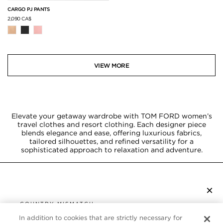
CARGO PJ PANTS
2,090 CA$
VIEW MORE
Elevate your getaway wardrobe with TOM FORD women’s
travel clothes and resort clothing. Each designer piece
blends elegance and ease, offering luxurious fabrics,
tailored silhouettes, and refined versatility for a
sophisticated approach to relaxation and adventure.
×
SUBSCRIBE TO NEWSLETTER
COUNTRY MISMATCH
YOU ARE BROWSING FROM
In addition to cookies that are strictly necessary for