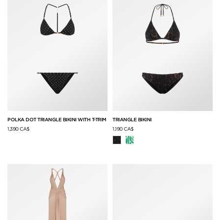
POLKA DOT TRIANGLE BIKINI WITH T-TRIM
TRIANGLE BIKINI
1,390 CA$
1,190 CA$