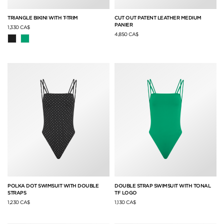
TRIANGLE BIKINI WITH T-TRIM
CUT OUT PATENT LEATHER MEDIUM
PANIER
1,330 CA$
4,850 CA$
POLKA DOT SWIMSUIT WITH DOUBLE
DOUBLE STRAP SWIMSUIT WITH TONAL
STRAPS
TF LOGO
1,230 CA$
1,130 CA$