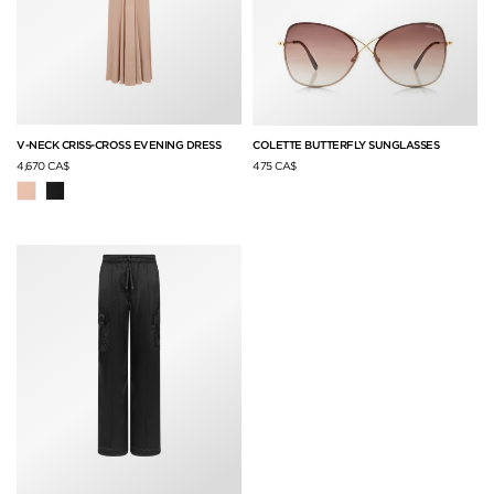
V-NECK CRISS-CROSS EVENING DRESS
COLETTE BUTTERFLY SUNGLASSES
4,670 CA$
475 CA$