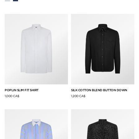
POPLIN SLIM FIT SHIRT
SILK COTTON BLEND BUTTON DOWN
1,000 CA$
1,200 CA$