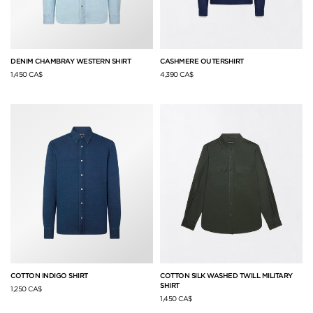
DENIM CHAMBRAY WESTERN SHIRT
CASHMERE OUTERSHIRT
1,450 CA$
4,390 CA$
COTTON INDIGO SHIRT
COTTON SILK WASHED TWILL MILITARY
SHIRT
1,250 CA$
1,450 CA$