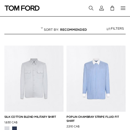
Login to your a
FILTERS
RECOMMENDED
SHIRTS
58 RESULTS FOR
"SHIRTS"
SILK COTTON BLEND MILITARY SHIRT
POPLIN CHAMBRAY STRIPE FLUID FIT
SHIRT
1,630 CA$
2,510 CA$