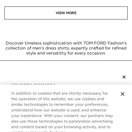
VIEW MORE
Discover timeless sophistication with TOM FORD Fashion's
collection of men’s dress shirts, expertly crafted for refined
style and versatility for every occasion.
×
SUBSCRIBE TO NEWSLETTER
COUNTRY MISMATCH
YOU ARE BROWSING FROM
In addition to cookies that are strictly necessary for
UNITED STATES
the operation of this website, we use cookies and
CUSTOMER SERVICE
similar technologies to remember your preferences,
understand how our website is used, and enhance
It looks like you are visiting us from United States,
ABOUT
your experience. With your consent, our partners may
but you are currently browsing our Canada store.
also use these technologies to personalize advertising
Would you like to be redirected to your local site?
FOLLOW US
and content based on your browsing activity, and to