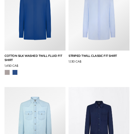
COTTON SILK WASHED TWILL FLUID FIT
STRIPED TWILL CLASSIC FIT SHIRT
SHIRT
1,130 CA$
1,450 CA$