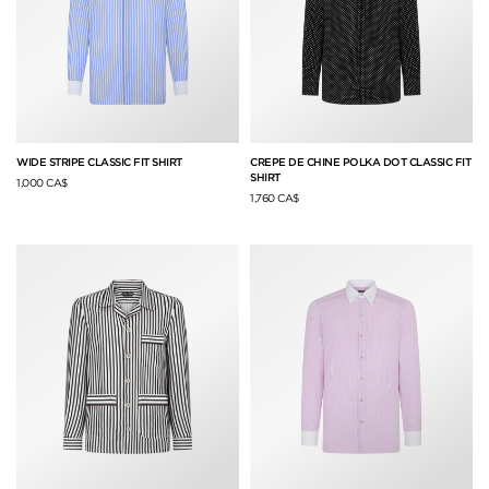
WIDE STRIPE CLASSIC FIT SHIRT
CREPE DE CHINE POLKA DOT CLASSIC FIT
SHIRT
1,000 CA$
1,760 CA$