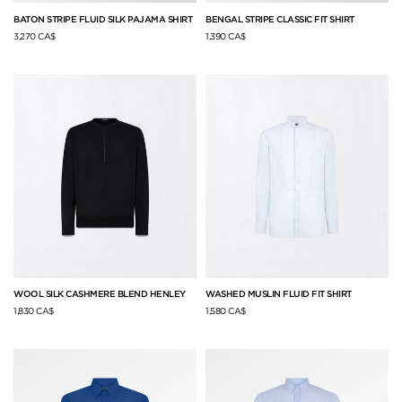
BATON STRIPE FLUID SILK PAJAMA SHIRT
BENGAL STRIPE CLASSIC FIT SHIRT
3,270 CA$
1,390 CA$
WOOL SILK CASHMERE BLEND HENLEY
WASHED MUSLIN FLUID FIT SHIRT
1,830 CA$
1,580 CA$