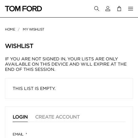
Login to your a
HOME
MY WISHLIST
WISHLIST
IF YOU ARE NOT SIGNED IN, YOUR LISTS ARE ONLY
AVAILABLE ON THIS DEVICE AND WILL EXPIRE AT THE
END OF THIS SESSION.
THIS LIST IS EMPTY.
LOGIN
CREATE ACCOUNT
EMAIL