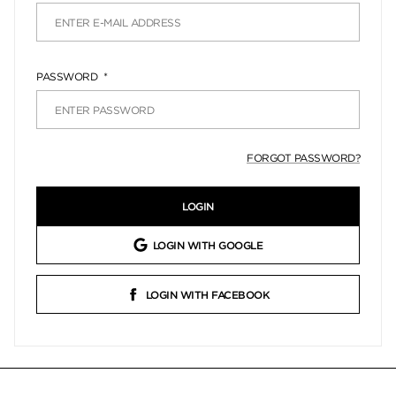
PASSWORD
FORGOT PASSWORD?
LOGIN
LOGIN WITH GOOGLE
LOGIN WITH FACEBOOK