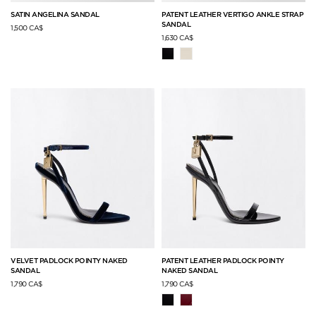
SATIN ANGELINA SANDAL
PATENT LEATHER VERTIGO ANKLE STRAP
SANDAL
1,500 CA$
1,630 CA$
VELVET PADLOCK POINTY NAKED
PATENT LEATHER PADLOCK POINTY
SANDAL
NAKED SANDAL
1,790 CA$
1,790 CA$