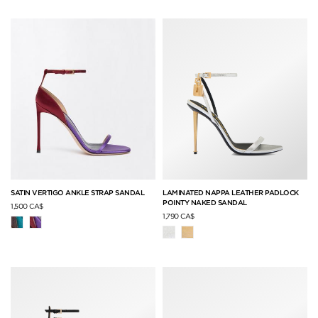
SATIN VERTIGO ANKLE STRAP SANDAL
LAMINATED NAPPA LEATHER PADLOCK
POINTY NAKED SANDAL
1,500 CA$
1,790 CA$