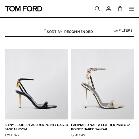
Login to your a
FILTERS
RECOMMENDED
SANDALS
23 RESULTS FOR
"SANDALS"
SHINY LEATHER PADLOCK POINTY NAKED
LAMINATED NAPPA LEATHER PADLOCK
SANDAL 85MM
POINTY NAKED SANDAL
1,790 CA$
1,790 CA$