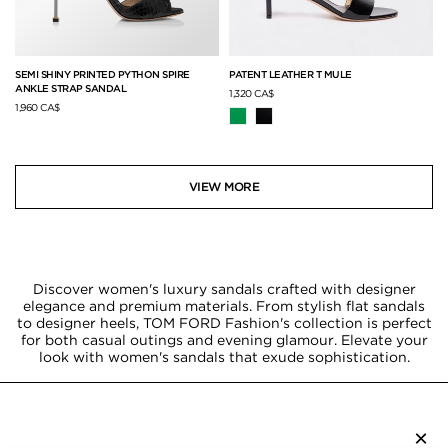
SEMI SHINY PRINTED PYTHON SPIRE
PATENT LEATHER T MULE
ANKLE STRAP SANDAL
1,320 CA$
1,960 CA$
VIEW MORE
Discover women's luxury sandals crafted with designer
elegance and premium materials. From stylish flat sandals
to designer heels, TOM FORD Fashion's collection is perfect
for both casual outings and evening glamour. Elevate your
look with women's sandals that exude sophistication.
×