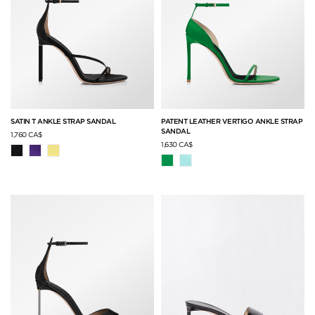
SATIN T ANKLE STRAP SANDAL
PATENT LEATHER VERTIGO ANKLE STRAP
SANDAL
1,760 CA$
1,630 CA$