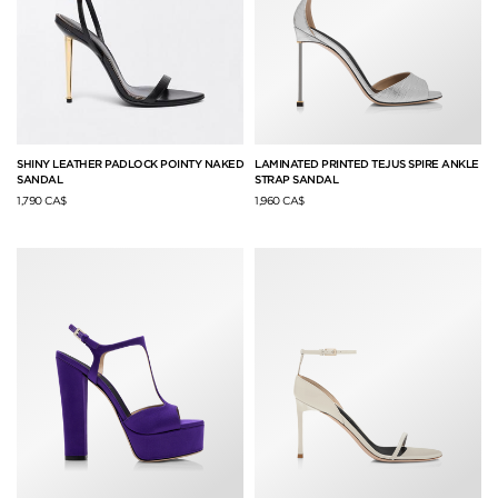
SHINY LEATHER PADLOCK POINTY NAKED
LAMINATED PRINTED TEJUS SPIRE ANKLE
SANDAL
STRAP SANDAL
1,790 CA$
1,960 CA$