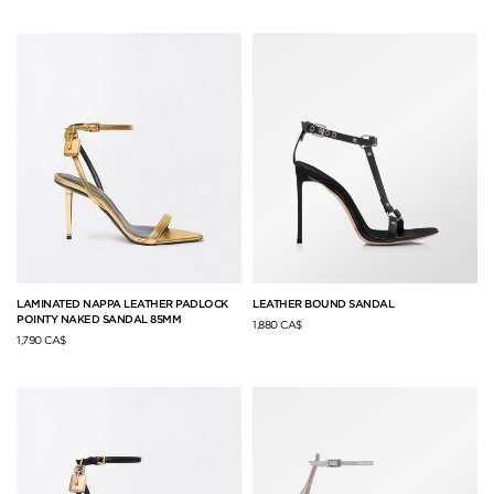
LAMINATED NAPPA LEATHER PADLOCK
LEATHER BOUND SANDAL
POINTY NAKED SANDAL 85MM
1,880 CA$
1,790 CA$