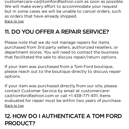
customercare-ca@tomfordfashion.com as soon as possible.
We will make every effort to accommodate your request
but in some cases we will be unable to cancel orders, such
as orders that have already shipped.
Back to top
11. DO YOU OFFER A REPAIR SERVICE?
Please note that we do not manage repairs for items
purchased from 3rd party sellers, authorized resellers, or
department stores. You will need to contact the business
that facilitated the sale to discuss repair/return options.
If your item was purchased from a Tom Ford boutique,
please reach out to the boutique directly to discuss repair
options.
If your item was purchased directly from our site, please
contact Customer Service by email at customercare-
ca@tomfordfashion.com or call +1 438-771-4111
. Items
evaluated for repair must be within two years of purchase.
Back to top
12. HOW DO I AUTHENTICATE A TOM FORD
PRODUCT?