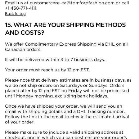
Email us at customercare-ca@tomfordfashion.com or call
+1 438-771-4111.
Back to top
15. WHAT ARE YOUR SHIPPING METHODS
AND COSTS?
We offer Complimentary Express Shipping via DHL on all
Canadian orders.
It will be delivered within 3 to 7 business days.
Your order must reach us by 12 pm EST.
Please note that delivery estimates are in business days, as
we do not ship orders on Saturdays or Sundays. Orders
placed after by 12 pm EST on Friday will not be processed
until Monday morning, excluding bank holidays.
Once we have shipped your order, we will send you an
email with shipping details and a DHL tracking number.
Follow the link in the email to check the estimated arrival
of your order.
Please make sure to include a valid shipping address at
checkout, one in which you can best ensure your order's