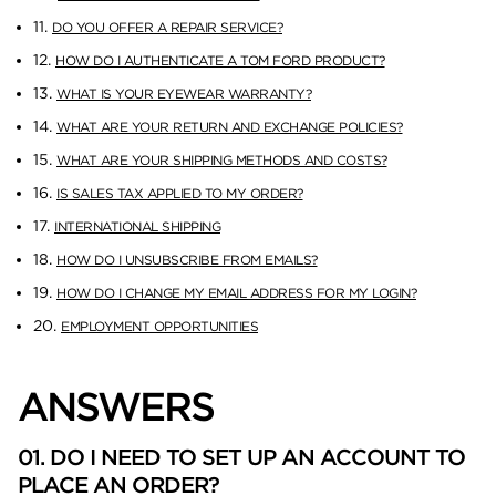
11.
DO YOU OFFER A REPAIR SERVICE?
12.
HOW DO I AUTHENTICATE A TOM FORD PRODUCT?
13.
WHAT IS YOUR EYEWEAR WARRANTY?
14.
WHAT ARE YOUR RETURN AND EXCHANGE POLICIES?
15.
WHAT ARE YOUR SHIPPING METHODS AND COSTS?
16.
IS SALES TAX APPLIED TO MY ORDER?
17.
INTERNATIONAL SHIPPING
18.
HOW DO I UNSUBSCRIBE FROM EMAILS?
19.
HOW DO I CHANGE MY EMAIL ADDRESS FOR MY LOGIN?
20.
EMPLOYMENT OPPORTUNITIES
ANSWERS
01. DO I NEED TO SET UP AN ACCOUNT TO
PLACE AN ORDER?