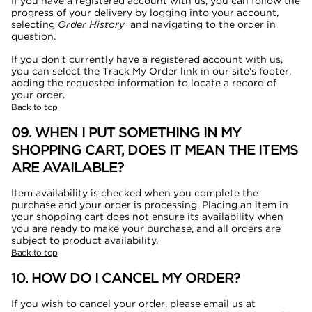
If you have a registered account with us, you can follow the
progress of your delivery by logging into your account,
selecting
Order History
and navigating to the order in
question.
If you don't currently have a registered account with us,
you can select the Track My Order link in our site's footer,
adding the requested information to locate a record of
your order.
Back to top
09. WHEN I PUT SOMETHING IN MY
SHOPPING CART, DOES IT MEAN THE ITEMS
ARE AVAILABLE?
Item availability is checked when you complete the
purchase and your order is processing. Placing an item in
your shopping cart does not ensure its availability when
you are ready to make your purchase, and all orders are
subject to product availability.
Back to top
10. HOW DO I CANCEL MY ORDER?
If you wish to cancel your order, please email us at