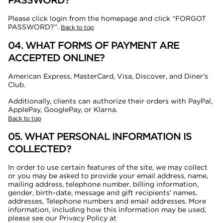
PASSWORD?
Please click login from the homepage and click “FORGOT
PASSWORD?”.
Back to top
04. WHAT FORMS OF PAYMENT ARE
ACCEPTED ONLINE?
American Express, MasterCard, Visa, Discover, and Diner's
Club.
Additionally, clients can authorize their orders with PayPal,
ApplePay, GooglePay, or Klarna.
Back to top
05. WHAT PERSONAL INFORMATION IS
COLLECTED?
In order to use certain features of the site, we may collect
or you may be asked to provide your email address, name,
mailing address, telephone number, billing information,
gender, birth-date, message and gift recipients' names,
addresses, Telephone numbers and email addresses. More
information, including how this information may be used,
please see our Privacy Policy at