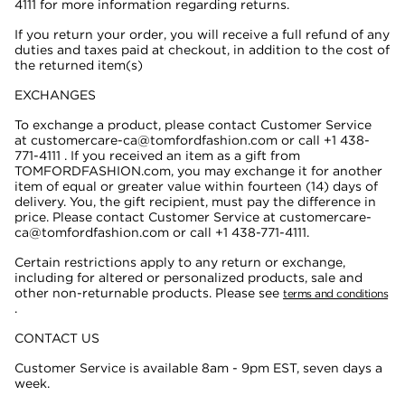
4111
for more information regarding returns.
If you return your order, you will receive a full refund of any
duties and taxes paid at checkout, in addition to the cost of
the returned item(s)
EXCHANGES
To exchange a product, please contact Customer Service
at customercare-ca@tomfordfashion.com or call +1 438-
771-4111 . If you received an item as a gift from
TOMFORDFASHION.com, you may exchange it for another
item of equal or greater value within fourteen (14) days of
delivery. You, the gift recipient, must pay the difference in
price. Please contact Customer Service at customercare-
ca@tomfordfashion.com or call +1 438-771-4111.
Certain restrictions apply to any return or exchange,
including for altered or personalized products, sale and
other non-returnable products. Please see
terms and conditions
.
CONTACT US
Customer Service is available 8am - 9pm EST, seven days a
week.