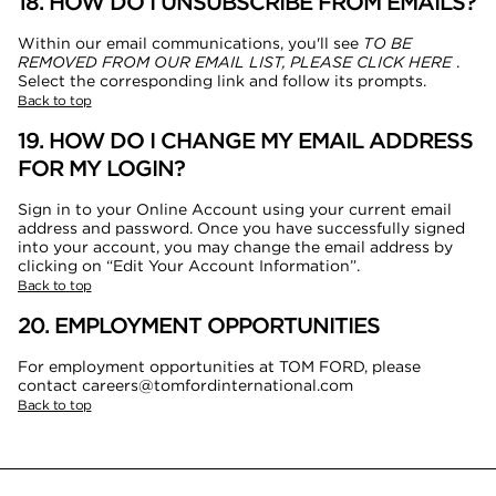
18. HOW DO I UNSUBSCRIBE FROM EMAILS?
Within our email communications, you'll see
TO BE
REMOVED FROM OUR EMAIL LIST, PLEASE CLICK HERE
.
Select the corresponding link and follow its prompts.
Back to top
19. HOW DO I CHANGE MY EMAIL ADDRESS
FOR MY LOGIN?
Sign in to your Online Account using your current email
address and password. Once you have successfully signed
into your account, you may change the email address by
clicking on “Edit Your Account Information”.
Back to top
20. EMPLOYMENT OPPORTUNITIES
For employment opportunities at TOM FORD, please
contact careers@tomfordinternational.com
Back to top