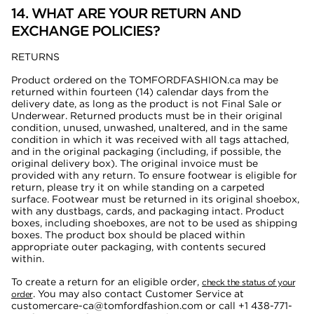
14. WHAT ARE YOUR RETURN AND
EXCHANGE POLICIES?
RETURNS
Product ordered on the TOMFORDFASHION.ca may be
returned within fourteen (14) calendar days from the
delivery date, as long as the product is not Final Sale or
Underwear. Returned products must be in their original
condition, unused, unwashed, unaltered, and in the same
condition in which it was received with all tags attached,
and in the original packaging (including, if possible, the
original delivery box). The original invoice must be
provided with any return. To ensure footwear is eligible for
return, please try it on while standing on a carpeted
surface. Footwear must be returned in its original shoebox,
with any dustbags, cards, and packaging intact. Product
boxes, including shoeboxes, are not to be used as shipping
boxes. The product box should be placed within
appropriate outer packaging, with contents secured
within.
To create a return for an eligible order,
check the status of your
. You may also
contact Customer Service at
order
customercare-ca@tomfordfashion.com or call
+1 438-771-