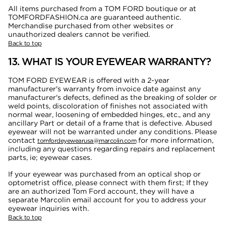
All items purchased from a TOM FORD boutique or at
TOMFORDFASHION.ca are guaranteed authentic.
Merchandise purchased from other websites or
unauthorized dealers cannot be verified.
Back to top
13. WHAT IS YOUR EYEWEAR WARRANTY?
TOM FORD EYEWEAR is offered with a 2-year
manufacturer's warranty from invoice date against any
manufacturer's defects, defined as the breaking of solder or
weld points, discoloration of finishes not associated with
normal wear, loosening of embedded hinges, etc., and any
ancillary Part or detail of a frame that is defective. Abused
eyewear will not be warranted under any conditions. Please
contact
for more information,
tomfordeyewearusa@marcolin.com
including any questions regarding repairs and replacement
parts, ie; eyewear cases.
If your eyewear was purchased from an optical shop or
optometrist office, please connect with them first; If they
are an authorized Tom Ford account, they will have a
separate Marcolin email account for you to address your
eyewear inquiries with.
Back to top