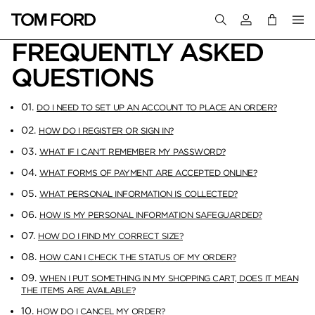
Login to your a
FREQUENTLY ASKED
QUESTIONS
01.
DO I NEED TO SET UP AN ACCOUNT TO PLACE AN ORDER?
02.
HOW DO I REGISTER OR SIGN IN?
03.
WHAT IF I CAN'T REMEMBER MY PASSWORD?
04.
WHAT FORMS OF PAYMENT ARE ACCEPTED ONLINE?
05.
WHAT PERSONAL INFORMATION IS COLLECTED?
06.
HOW IS MY PERSONAL INFORMATION SAFEGUARDED?
07.
HOW DO I FIND MY CORRECT SIZE?
08.
HOW CAN I CHECK THE STATUS OF MY ORDER?
09.
WHEN I PUT SOMETHING IN MY SHOPPING CART, DOES IT MEAN
THE ITEMS ARE AVAILABLE?
10.
HOW DO I CANCEL MY ORDER?