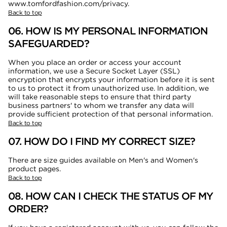
www.tomfordfashion.com/privacy.
Back to top
06. HOW IS MY PERSONAL INFORMATION
SAFEGUARDED?
When you place an order or access your account
information, we use a Secure Socket Layer (SSL)
encryption that encrypts your information before it is sent
to us to protect it from unauthorized use. In addition, we
will take reasonable steps to ensure that third party
business partners' to whom we transfer any data will
provide sufficient protection of that personal information.
Back to top
07. HOW DO I FIND MY CORRECT SIZE?
There are size guides available on Men's and Women's
product pages.
Back to top
08. HOW CAN I CHECK THE STATUS OF MY
ORDER?