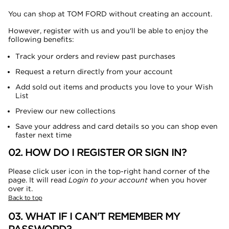
You can shop at TOM FORD without creating an account.
However, register with us and you'll be able to enjoy the
following benefits:
Track your orders and review past purchases
Request a return directly from your account
Add sold out items and products you love to your Wish
List
Preview our new collections
Save your address and card details so you can shop even
faster next time
02. HOW DO I REGISTER OR SIGN IN?
Please click user icon in the top-right hand corner of the
page. It will read
Login to your account
when you hover
over it.
Back to top
03. WHAT IF I CAN'T REMEMBER MY