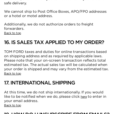
safe delivery.
We cannot ship to Post Office Boxes, APO/FPO addresses
or a hotel or motel address.
Additionally, we do not authorize orders to freight
forwarders.
Back to top
16. IS SALES TAX APPLIED TO MY ORDER?
TOM FORD taxes and duties for online transactions based
on shipping address and as required by applicable laws.
Please note that your on-screen transaction reflects total
estimated tax. The actual sales tax will be calculated when
your order is shipped and may vary from the estimated tax.
Back to top
17. INTERNATIONAL SHIPPING
At this time, we do not ship internationally. If you would
like to be notified when we do, please click
to enter in
here
your email address.
Back to top