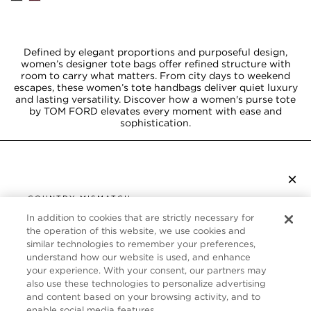
Defined by elegant proportions and purposeful design,
women’s designer tote bags offer refined structure with
room to carry what matters. From city days to weekend
escapes, these women’s tote handbags deliver quiet luxury
and lasting versatility. Discover how a women's purse tote
by TOM FORD elevates every moment with ease and
sophistication.
×
SUBSCRIBE TO NEWSLETTER
COUNTRY MISMATCH
YOU ARE BROWSING FROM
In addition to cookies that are strictly necessary for
UNITED STATES
the operation of this website, we use cookies and
CUSTOMER SERVICE
similar technologies to remember your preferences,
understand how our website is used, and enhance
It looks like you are visiting us from United States,
ABOUT
your experience. With your consent, our partners may
but you are currently browsing our Canada store.
also use these technologies to personalize advertising
Would you like to be redirected to your local site?
FOLLOW US
and content based on your browsing activity, and to
enable social media features.