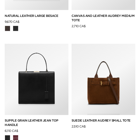
NATURAL LEATHER LARGE BESACE
CANVAS AND LEATHER AUDREY MEDIUM
TOTE
9,670 CA$
2,710 CA$
SUPPLE GRAIN LEATHER JEAN TOP
SUEDE LEATHER AUDREY SMALL TOTE
HANDLE
2,510 CA$
6,110 CA$