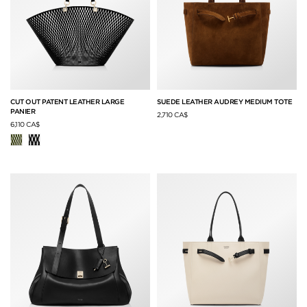
CUT OUT PATENT LEATHER LARGE
SUEDE LEATHER AUDREY MEDIUM TOTE
PANIER
2,710 CA$
6,110 CA$