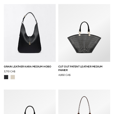
GRAIN LEATHER KARA MEDIUM HOBO
CUT OUT PATENT LEATHER MEDIUM
PANIER
3,710 CA$
4,850 CA$