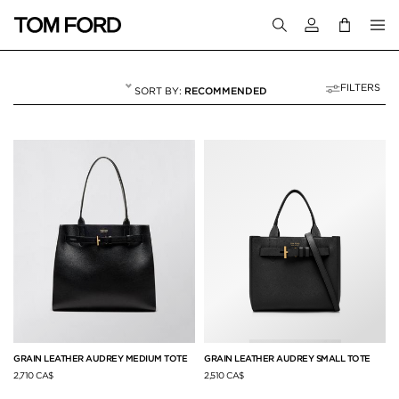
Login to your a
FILTERS
RECOMMENDED
TOTES
10 RESULTS FOR
"TOTES"
GRAIN LEATHER AUDREY MEDIUM TOTE
GRAIN LEATHER AUDREY SMALL TOTE
2,710 CA$
2,510 CA$