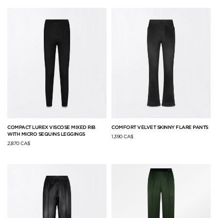
COMPACT LUREX VISCOSE MIXED RIB
COMFORT VELVET SKINNY FLARE PANTS
WITH MICRO SEQUINS LEGGINGS
1,390 CA$
2,870 CA$