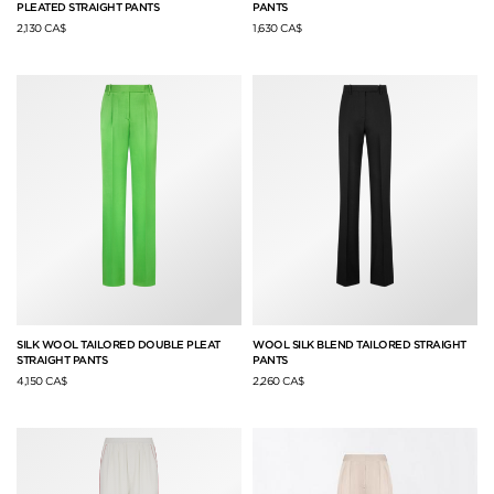
PLEATED STRAIGHT PANTS
PANTS
2,130 CA$
1,630 CA$
SILK WOOL TAILORED DOUBLE PLEAT
WOOL SILK BLEND TAILORED STRAIGHT
STRAIGHT PANTS
PANTS
4,150 CA$
2,260 CA$