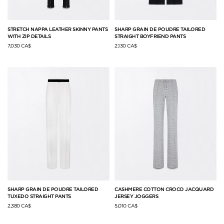
STRETCH NAPPA LEATHER SKINNY PANTS
SHARP GRAIN DE POUDRE TAILORED
WITH ZIP DETAILS
STRAIGHT BOYFRIEND PANTS
7,030 CA$
2,130 CA$
SHARP GRAIN DE POUDRE TAILORED
CASHMERE COTTON CROCO JACQUARD
TUXEDO STRAIGHT PANTS
JERSEY JOGGERS
2,380 CA$
5,010 CA$