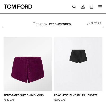
Login to your a
FILTERS
RECOMMENDED
PANTS & SHORTS
49 RESULTS FOR
"PANTS & SHORTS"
PERFORATED SUEDE MINI SHORTS
PEACH-FEEL SILK SATIN MINI SHORTS
7,880 CA$
1,000 CA$