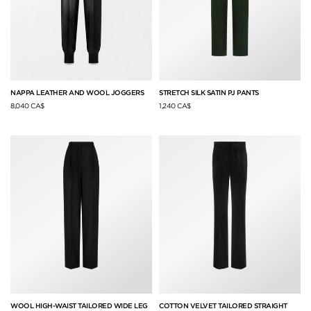
NAPPA LEATHER AND WOOL JOGGERS
STRETCH SILK SATIN PJ PANTS
8,040 CA$
1,240 CA$
WOOL HIGH-WAIST TAILORED WIDE LEG
COTTON VELVET TAILORED STRAIGHT