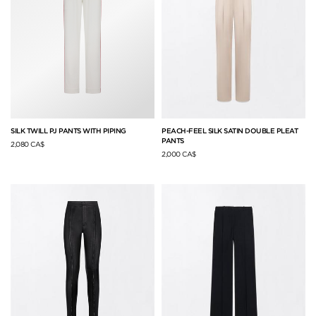
SILK TWILL PJ PANTS WITH PIPING
PEACH-FEEL SILK SATIN DOUBLE PLEAT
PANTS
2,080 CA$
2,000 CA$