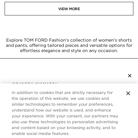
VIEW MORE
Explore TOM FORD Fashion’s collection of women’s shorts
and pants, offering tailored pieces and versatile options for
effortless elegance and style on any occasion.
×
SUBSCRIBE TO NEWSLETTER
COUNTRY MISMATCH
YOU ARE BROWSING FROM
In addition to cookies that are strictly necessary for
UNITED STATES
the operation of this website, we use cookies and
CUSTOMER SERVICE
similar technologies to remember your preferences,
understand how our website is used, and enhance
It looks like you are visiting us from United States,
ABOUT
your experience. With your consent, our partners may
but you are currently browsing our Canada store.
also use these technologies to personalize advertising
Would you like to be redirected to your local site?
FOLLOW US
and content based on your browsing activity, and to
enable social media features.