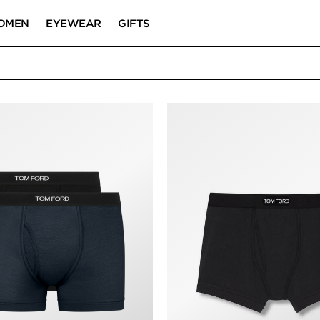
OMEN
EYEWEAR
GIFTS