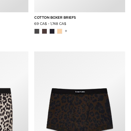
COTTON BOXER BRIEFS
69 CA$
-
1,748 CA$
+