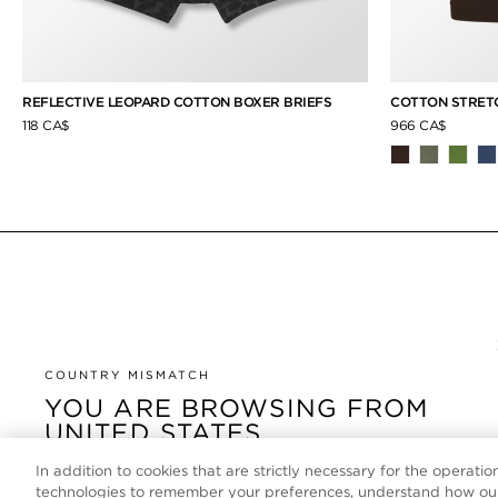
REFLECTIVE LEOPARD COTTON BOXER BRIEFS
COTTON STRETC
118 CA$
966 CA$
COUNTRY MISMATCH
YOU ARE BROWSING FROM
UNITED STATES
In addition to cookies that are strictly necessary for the operatio
It looks like you are visiting us from United States, but
technologies to remember your preferences, understand how our