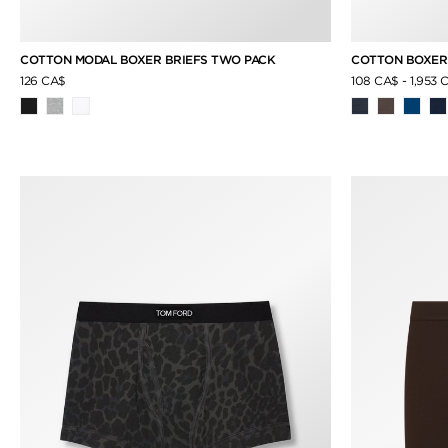
COTTON MODAL BOXER BRIEFS TWO PACK
COTTON BOXER
126 CA$
108 CA$
-
1,953 