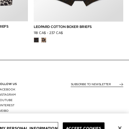
IEFS
LEOPARD COTTON BOXER BRIEFS
118 CA$
-
237 CA$
FOLLOW US
SUBSCRIBE TO NEWSLE
FACEBOOK
INSTAGRAM
YOUTUBE
INTEREST
WEIBO
X
REGION:
/
CAD
 MY PERSONAL INFORMATION
ACCEPT COOKIES