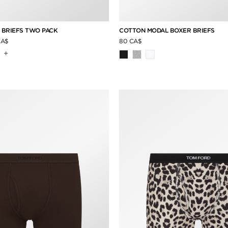
 BRIEFS TWO PACK
COTTON MODAL BOXER BRIEFS
CA$
80 CA$
+