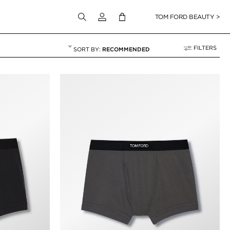
Login to your account
TOM FORD BEAUTY >
FILTERS
RECOMMENDED