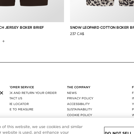
H JERSEY BOXER BRIEF
SNOW LEOPARD COTTON BOXER BR
237 CA$
+
CUSTOMER SERVICE
THE COMPANY
×
TRACK AND RETURN YOUR ORDER
NEWS
CONTACT US
PRIVACY POLICY
STORE LOCATOR
ACCESSIBILITY
MADE TO MEASURE
SUSTAINABILITY
P
FAQ
COOKIE POLICY
SHIPPING & RETURNS
COOKIE SETTING
AGEC
n of this website, we use cookies and similar
 website is used, and enhance your
DO NOT SELL