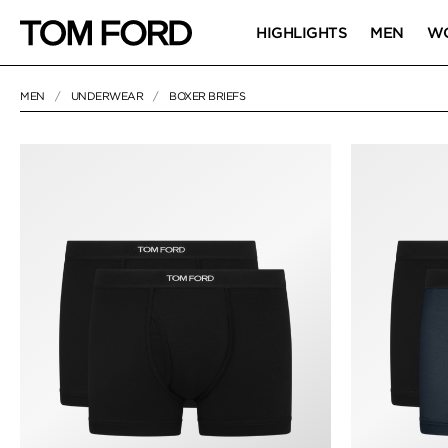
HIGHLIGHTS
MEN
W
MEN
UNDERWEAR
BOXER BRIEFS
8 RESULTS FOR
"BOXER BRIEFS"
BOXER BRIEFS