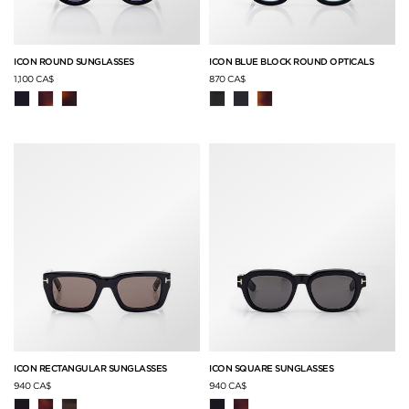
ICON ROUND SUNGLASSES
ICON BLUE BLOCK ROUND OPTICALS
1,100 CA$
870 CA$
ICON RECTANGULAR SUNGLASSES
ICON SQUARE SUNGLASSES
940 CA$
940 CA$