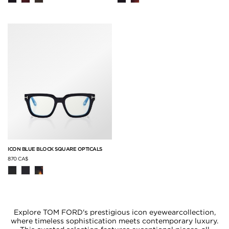
ICON BLUE BLOCK SQUARE OPTICALS
870 CA$
Explore TOM FORD's prestigious icon eyewearcollection,
where timeless sophistication meets contemporary luxury.