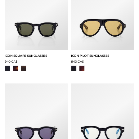
ICON SQUARE SUNGLASSES
ICON PILOT SUNGLASSES
940 CA$
940 CA$