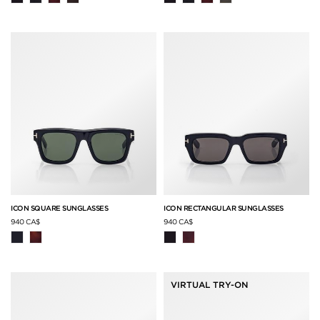
ICON SQUARE SUNGLASSES
ICON RECTANGULAR SUNGLASSES
940 CA$
940 CA$
VIRTUAL TRY-ON