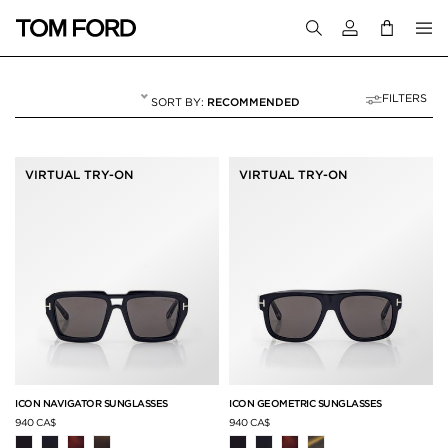
Login to your a
FILTERS
RECOMMENDED
ICON COLLECTION
11 RESULTS FOR
"ICON COLLECTION"
VIRTUAL TRY-ON
VIRTUAL TRY-ON
ICON NAVIGATOR SUNGLASSES
ICON GEOMETRIC SUNGLASSES
940 CA$
940 CA$