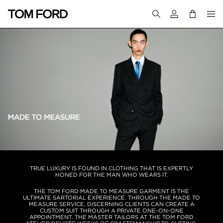
Login to your a
TRUE LUXURY IS FOUND IN CLOTHING THAT IS EXPERTLY
HONED FOR THE MAN WHO WEARS IT.
THE TOM FORD MADE TO MEASURE GARMENT IS THE
ULTIMATE SARTORIAL EXPERIENCE. THROUGH THE MADE TO
MEASURE SERVICE, DISCERNING CLIENTS CAN CREATE A
CUSTOM SUIT THROUGH A PRIVATE ONE-ON-ONE
APPOINTMENT. THE MASTER TAILORS AT THE TOM FORD