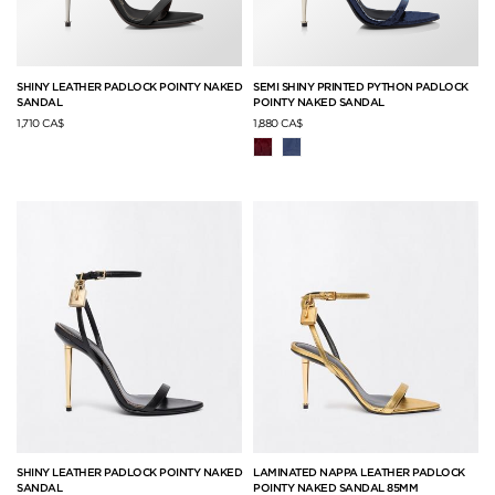
SHINY LEATHER PADLOCK POINTY NAKED
SEMI SHINY PRINTED PYTHON PADLOCK
SANDAL
POINTY NAKED SANDAL
1,710 CA$
1,880 CA$
SHINY LEATHER PADLOCK POINTY NAKED
LAMINATED NAPPA LEATHER PADLOCK
SANDAL
POINTY NAKED SANDAL 85MM