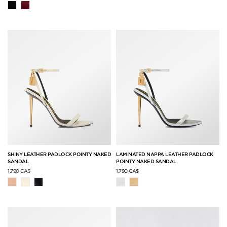
SHINY LEATHER PADLOCK POINTY NAKED
LAMINATED NAPPA LEATHER PADLOCK
SANDAL
POINTY NAKED SANDAL
1,790 CA$
1,790 CA$