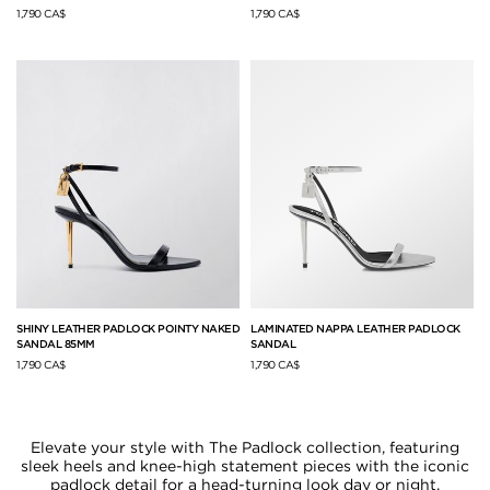
1,790 CA$
1,790 CA$
SHINY LEATHER PADLOCK POINTY NAKED
LAMINATED NAPPA LEATHER PADLOCK
SANDAL 85MM
SANDAL
1,790 CA$
1,790 CA$
Elevate your style with The Padlock collection, featuring
sleek heels and knee-high statement pieces with the iconic
padlock detail for a head-turning look day or night.