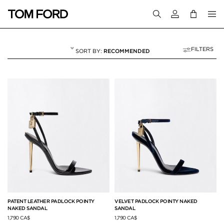
Login to your a
FILTERS
RECOMMENDED
THE PADLOCK
12 RESULTS FOR
"THE PADLOCK"
PATENT LEATHER PADLOCK POINTY
VELVET PADLOCK POINTY NAKED
NAKED SANDAL
SANDAL
1,790 CA$
1,790 CA$