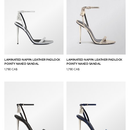
LAMINATED NAPPA LEATHER PADLOCK
LAMINATED NAPPA LEATHER PADLOCK
POINTY NAKED SANDAL
POINTY NAKED SANDAL
1,790 CA$
1,790 CA$