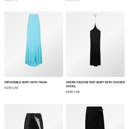
IMPOSSIBLE SKIRT WITH TRAIN
SHEER VISCOSE KNIT SKIRT WITH CHOKER
DETAIL
5,530 CA$
6,550 CA$