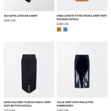
SILK SATIN LONG BIAS SKIRT
KNEE-LENGTH FITTED PENCIL SKIRT WITH
SHAPING DETAILS
5,220 CA$
2,260 CA$
SATIN TAILORED TUXEDO PENCIL SKIRT
TULLE SKIRT WITH PAILLETTES
WITH BUTTON DETAILS
EMBROIDERY
2,120 CA$
3,750 CA$