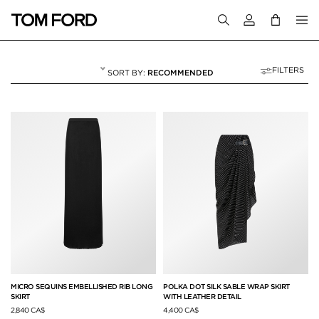
Login to your a
FILTERS
RECOMMENDED
SKIRTS
15 RESULTS FOR
"SKIRTS"
MICRO SEQUINS EMBELLISHED RIB LONG
POLKA DOT SILK SABLE WRAP SKIRT
SKIRT
WITH LEATHER DETAIL
2,840 CA$
4,400 CA$