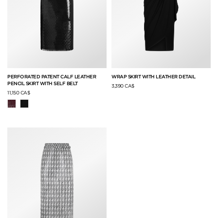
PERFORATED PATENT CALF LEATHER
WRAP SKIRT WITH LEATHER DETAIL
PENCIL SKIRT WITH SELF BELT
3,390 CA$
11,150 CA$