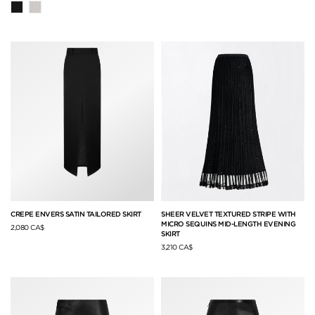
CREPE ENVERS SATIN TAILORED SKIRT
SHEER VELVET TEXTURED STRIPE WITH
MICRO SEQUINS MID-LENGTH EVENING
2,080 CA$
SKIRT
3,210 CA$