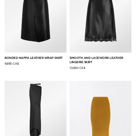
BONDED NAPPA LEATHER WRAP SKIRT
SMOOTH AND LACEWORK LEATHER
LINGERIE SKIRT
9,890 CA$
10,650 CA$