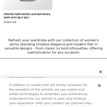
PRINTED PERFORATED LEATHER PENCIL
SKIRT WITH SELF BELT
10,050 CA$
Refresh your wardrobe with our collection of women’s
skirts, blending timeless elegance and modern flair in
versatile designs - from classic to bold silhouettes, offering
sophistication for any occasion.
×
SUBSCRIBE TO NEWSLETTER
COUNTRY MISMATCH
YOU ARE BROWSING FROM
In addition to cookies that are strictly necessary for
UNITED STATES
the operation of this website, we use cookies and
CUSTOMER SERVICE
similar technologies to remember your preferences,
understand how our website is used, and enhance
It looks like you are visiting us from United States,
ABOUT
your experience. With your consent, our partners may
but you are currently browsing our Canada store.