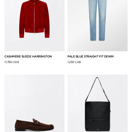
CASHMERE SUEDE HARRINGTON
PALE BLUE STRAIGHT FIT DENIM
11,760 CA$
1,250 CA$