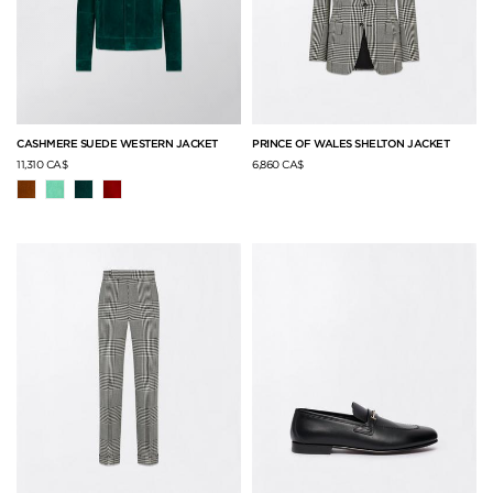
CASHMERE SUEDE WESTERN JACKET
PRINCE OF WALES SHELTON JACKET
11,310 CA$
6,860 CA$