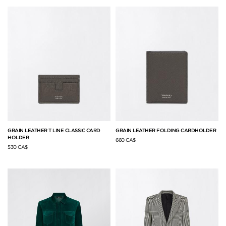
GRAIN LEATHER T LINE CLASSIC CARD
GRAIN LEATHER FOLDING CARDHOLDER
HOLDER
660 CA$
530 CA$