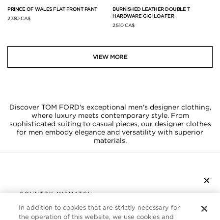
PRINCE OF WALES FLAT FRONT PANT
BURNISHED LEATHER DOUBLE T
HARDWARE GIGI LOAFER
2,380 CA$
2,510 CA$
VIEW MORE
Discover TOM FORD's exceptional men's designer clothing,
where luxury meets contemporary style. From
sophisticated suiting to casual pieces, our designer clothes
for men embody elegance and versatility with superior
materials.
×
SUBSCRIBE TO NEWSLETTER
COUNTRY MISMATCH
YOU ARE BROWSING FROM
In addition to cookies that are strictly necessary for
UNITED STATES
the operation of this website, we use cookies and