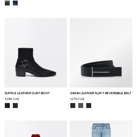
SUPPLE LEATHER CLINT BOOT
GRAIN LEATHER SLIM T REVERSIBLE BELT
3,390 CA$
1,070 CA$