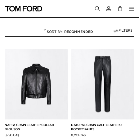
Login to your a
FILTERS
RECOMMENDED
MEN
615 RESULTS FOR
"MEN"
NAPPA GRAIN LEATHER COLLAR
NATURAL GRAIN CALF LEATHER 5
BLOUSON
POCKET PANTS
8,790 CA$
8,790 CA$