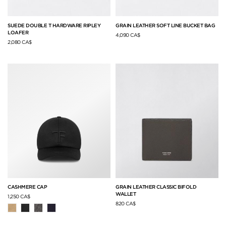
SUEDE DOUBLE T HARDWARE RIPLEY
GRAIN LEATHER SOFT LINE BUCKET BAG
LOAFER
4,090 CA$
2,080 CA$
CASHMERE CAP
GRAIN LEATHER CLASSIC BIFOLD
WALLET
1,250 CA$
820 CA$