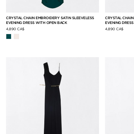
CRYSTAL CHAIN EMBROIDERY SATIN SLEEVELESS
CRYSTAL CHAIN
EVENING DRESS WITH OPEN BACK
EVENING DRESS
4,890 CA$
4,890 CA$