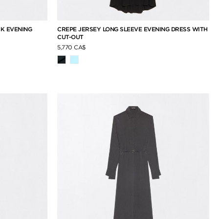
CK EVENING
CREPE JERSEY LONG SLEEVE EVENING DRESS WITH
CUT-OUT
5,770 CA$