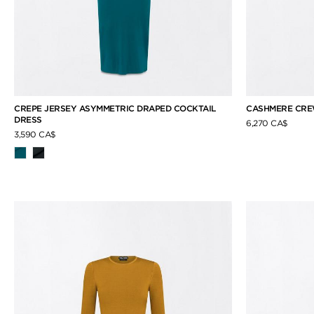
CREPE JERSEY ASYMMETRIC DRAPED COCKTAIL
CASHMERE CRE
DRESS
6,270 CA$
3,590 CA$