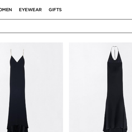
OMEN
EYEWEAR
GIFTS