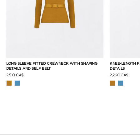
LONG SLEEVE FITTED CREWNECK WITH SHAPING
KNEE-LENGTH F
DETAILS AND SELF BELT
DETAILS
2,510 CA$
2,260 CA$