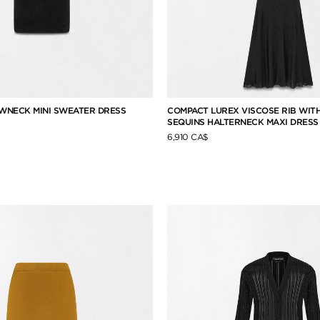
WNECK MINI SWEATER DRESS
COMPACT LUREX VISCOSE RIB WIT
SEQUINS HALTERNECK MAXI DRESS
6,910 CA$