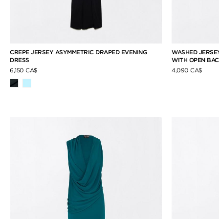
CREPE JERSEY ASYMMETRIC DRAPED EVENING
WASHED JERSEY
DRESS
WITH OPEN BA
6,150 CA$
4,090 CA$