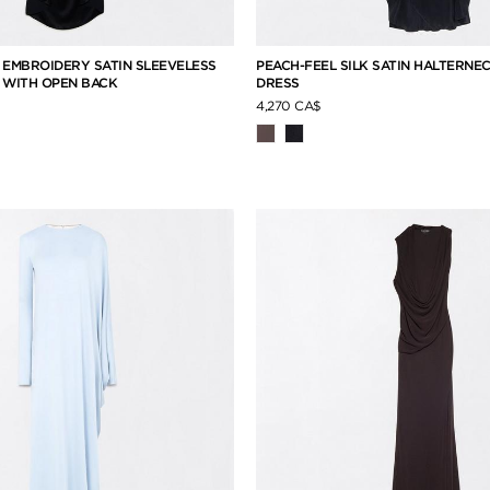
 EMBROIDERY SATIN SLEEVELESS
PEACH-FEEL SILK SATIN HALTERNE
 WITH OPEN BACK
DRESS
4,270 CA$