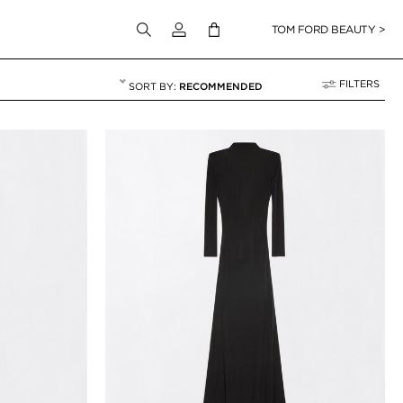
Login to your account
TOM FORD BEAUTY >
FILTERS
RECOMMENDED