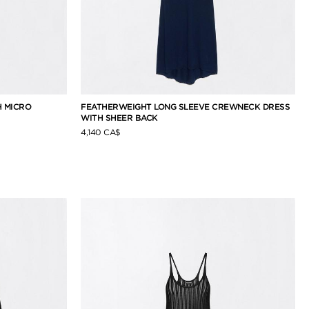
H MICRO
FEATHERWEIGHT LONG SLEEVE CREWNECK DRESS
WITH SHEER BACK
4,140 CA$