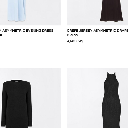
 ASYMMETRIC EVENING DRESS
CREPE JERSEY ASYMMETRIC DRAPE
CK
DRESS
4,140 CA$