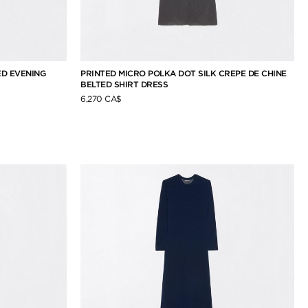
D EVENING
PRINTED MICRO POLKA DOT SILK CREPE DE CHINE
BELTED SHIRT DRESS
6,270 CA$