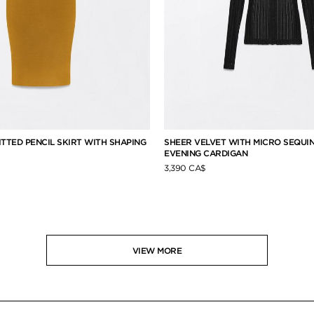
ITTED PENCIL SKIRT WITH SHAPING
SHEER VELVET WITH MICRO SEQUI
EVENING CARDIGAN
3,390 CA$
VIEW MORE