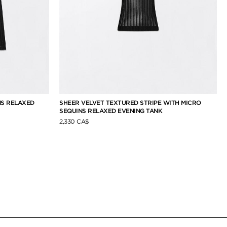
NS RELAXED
SHEER VELVET TEXTURED STRIPE WITH MICRO
SEQUINS RELAXED EVENING TANK
2,330 CA$