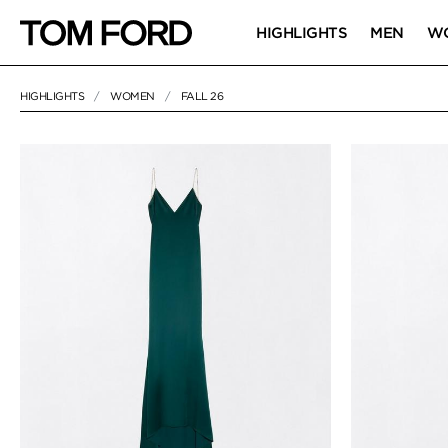
HIGHLIGHTS
MEN
W
HIGHLIGHTS
WOMEN
FALL 26
120 RESULTS FOR
"FALL 26"
FALL 26