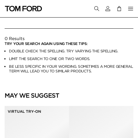
Login to your a
HATS & GLOVES
0 Results
TRY YOUR SEARCH AGAIN USING THESE TIPS:
DOUBLE CHECK THE SPELLING. TRY VARYING THE SPELLING.
LIMIT THE SEARCH TO ONE OR TWO WORDS.
BE LESS SPECIFIC IN YOUR WORDING. SOMETIMES A MORE GENERAL
TERM WILL LEAD YOU TO SIMILAR PRODUCTS.
MAY WE SUGGEST
VIRTUAL TRY-ON