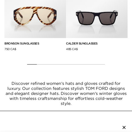
BRONSON SUNGLASSES
CALDER SUNGLASSES
LI
750 CA$
485 CA$
78
Discover refined women's hats and gloves crafted for
luxury. Our collection features stylish TOM FORD designs
and elegant designer hats. Discover women's winter gloves
with timeless craftsmanship for effortless cold-weather
style.
×
SUBSCRIBE TO NEWSLETTER