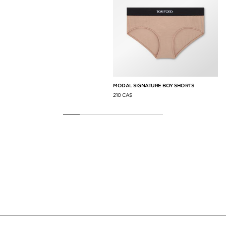
MODAL SIGNATURE BOY SHORTS
CA
210 CA$
5,0