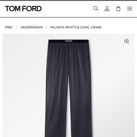
Login to your a
MEN
UNDERWEAR
PAJAMA PANTS & LONG JOHNS
PRODUCT IMAGES
Clic