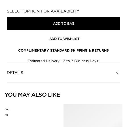
Availability:
SELECT OPTION FOR AVAILABILITY
ADD TO BAG
ADD TO WISHLIST
COMPLIMENTARY STANDARD SHIPPING & RETURNS
Estimated Delivery - 3 to 7 Business Days
DETAILS
YOU MAY ALSO LIKE
null
null