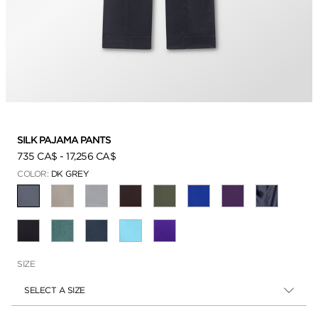
SILK PAJAMA PANTS
735 CA$
-
17,256 CA$
COLOR:
DK GREY
SELECTED
SIZE
SELECT A SIZE