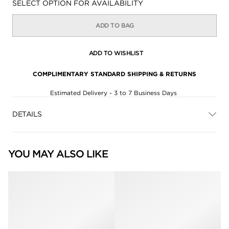
Availability:
SELECT OPTION FOR AVAILABILITY
ADD TO BAG
ADD TO WISHLIST
COMPLIMENTARY STANDARD SHIPPING & RETURNS
Estimated Delivery - 3 to 7 Business Days
DETAILS
YOU MAY ALSO LIKE