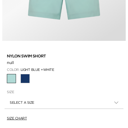
NYLON SWIM SHORT
null
COLOR:
LIGHT BLUE +WHITE
SELECTED
SIZE
SELECT A SIZE
SIZE CHART