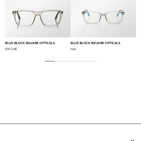
CO
BLUE BLOCK SQUARE OPTICALS
BLUE BLOCK SQUARE OPTICALS
58
515 CA$
null