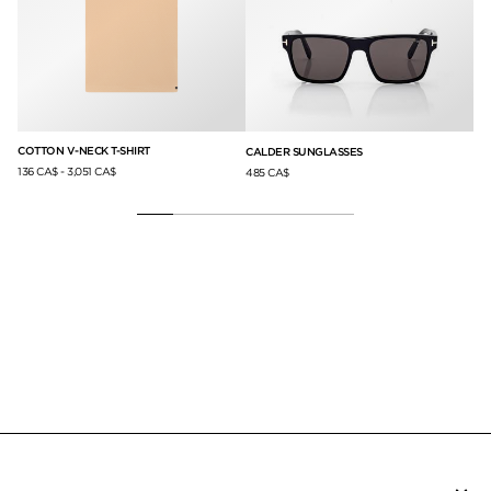
COTTON V-NECK T-SHIRT
CO
LS
CALDER SUNGLASSES
136 CA$
-
3,051 CA$
13
485 CA$