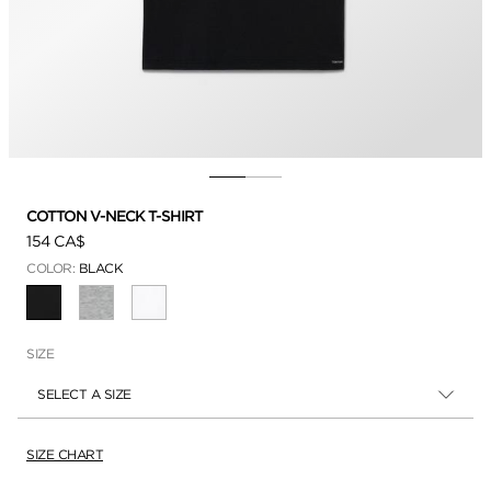
COTTON V-NECK T-SHIRT
154 CA$
COLOR:
BLACK
SELECTED
SIZE
SELECT A SIZE
SIZE CHART