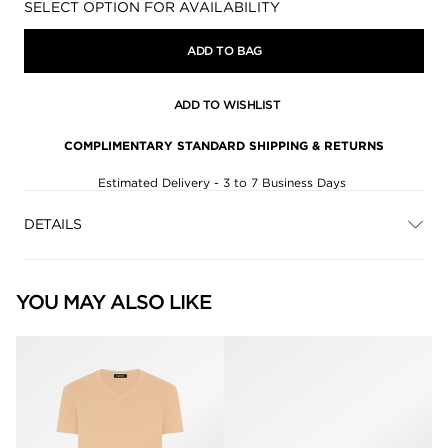
Availability:
SELECT OPTION FOR AVAILABILITY
ADD TO BAG
ADD TO WISHLIST
COMPLIMENTARY STANDARD SHIPPING & RETURNS
Estimated Delivery - 3 to 7 Business Days
DETAILS
YOU MAY ALSO LIKE