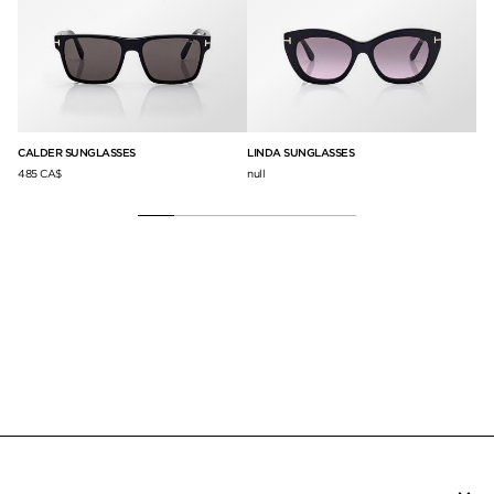
CALDER SUNGLASSES
LINDA SUNGLASSES
BR
485 CA$
null
75