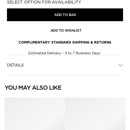
Availability:
SELECT OPTION FOR AVAILABILITY
ADD TO BAG
ADD TO WISHLIST
COMPLIMENTARY STANDARD SHIPPING & RETURNS
Estimated Delivery - 3 to 7 Business Days
DETAILS
YOU MAY ALSO LIKE