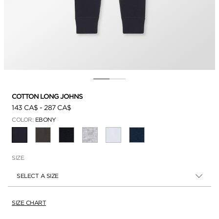
COTTON LONG JOHNS
143 CA$
-
287 CA$
COLOR:
EBONY
SELECTED
SIZE
SELECT A SIZE
SIZE CHART