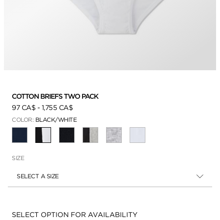
COTTON BRIEFS TWO PACK
97 CA$
-
1,755 CA$
COLOR:
BLACK/WHITE
SELECTED
SIZE
SELECT A SIZE
Availability:
SELECT OPTION FOR AVAILABILITY