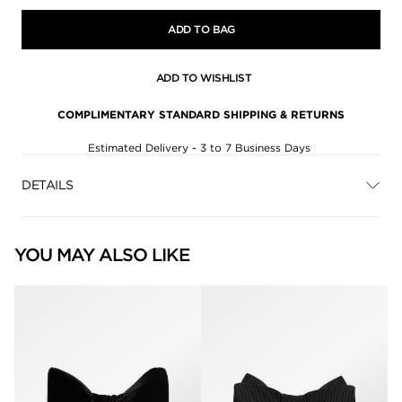
ADD TO BAG
ADD TO WISHLIST
COMPLIMENTARY STANDARD SHIPPING & RETURNS
Estimated Delivery - 3 to 7 Business Days
DETAILS
YOU MAY ALSO LIKE