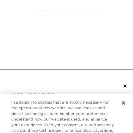
×
SUBSCRIBE TO NEWSLETTER
COUNTRY MISMATCH
YOU ARE BROWSING FROM
In addition to cookies that are strictly necessary for
UNITED STATES
the operation of this website, we use cookies and
CUSTOMER SERVICE
similar technologies to remember your preferences,
understand how our website is used, and enhance
It looks like you are visiting us from United States,
ABOUT
your experience. With your consent, our partners may
but you are currently browsing our Canada store.
also use these technologies to personalize advertising