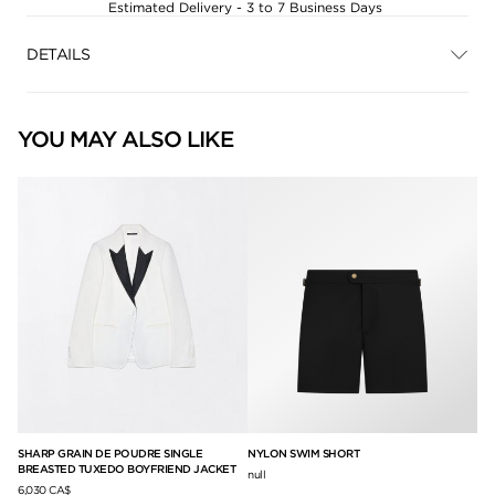
Estimated Delivery - 3 to 7 Business Days
DETAILS
YOU MAY ALSO LIKE
SHARP GRAIN DE POUDRE SINGLE
NYLON SWIM SHORT
SU
BREASTED TUXEDO BOYFRIEND JACKET
null
12,
6,030 CA$