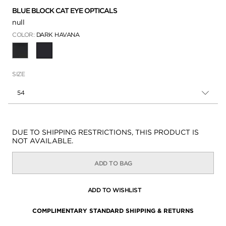
BLUE BLOCK CAT EYE OPTICALS
null
COLOR:
DARK HAVANA
SELECTED
SIZE
54
Availability:
DUE TO SHIPPING RESTRICTIONS, THIS PRODUCT IS
NOT AVAILABLE.
ADD TO BAG
ADD TO WISHLIST
COMPLIMENTARY STANDARD SHIPPING & RETURNS