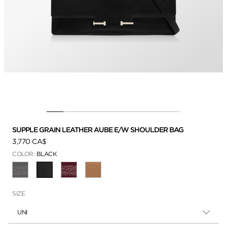
SUPPLE GRAIN LEATHER AUBE E/W SHOULDER BAG
3,770 CA$
COLOR:
BLACK
SELECTED
SIZE
UNI