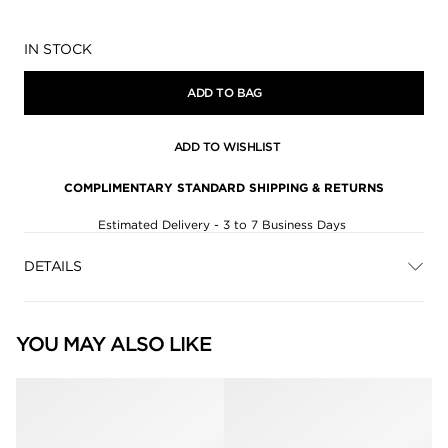
Availability:
IN STOCK
ADD TO BAG
ADD TO WISHLIST
COMPLIMENTARY STANDARD SHIPPING & RETURNS
Estimated Delivery - 3 to 7 Business Days
DETAILS
YOU MAY ALSO LIKE