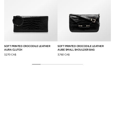
ER
SOFT PRINTED CROCODILE LEATHER
SOFT PRINTED CROCODILE LEATHER
SU
AURA CLUTCH
AUBE SMALL SHOULDER BAG
BA
3,270 CA$
3,760 CA$
4,3