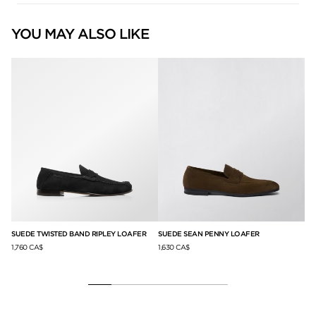
YOU MAY ALSO LIKE
SUEDE TWISTED BAND RIPLEY LOAFER
SUEDE SEAN PENNY LOAFER
GR
LO
1,760 CA$
1,630 CA$
null