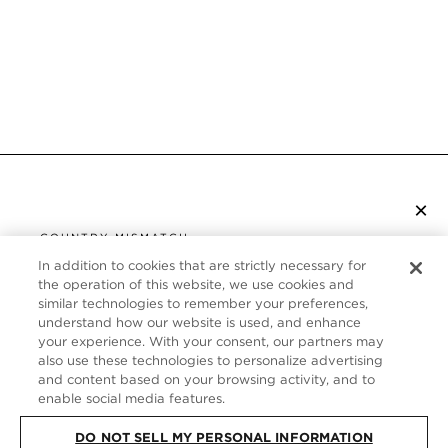
×
SUBSCRIBE TO NEWSLETTER
COUNTRY MISMATCH
YOU ARE BROWSING FROM
In addition to cookies that are strictly necessary for
UNITED STATES
the operation of this website, we use cookies and
CUSTOMER SERVICE
similar technologies to remember your preferences,
understand how our website is used, and enhance
It looks like you are visiting us from United States,
ABOUT
your experience. With your consent, our partners may
but you are currently browsing our Canada store.
also use these technologies to personalize advertising
Would you like to be redirected to your local site?
FOLLOW US
and content based on your browsing activity, and to
enable social media features.
DO NOT SELL MY PERSONAL INFORMATION
SHOP IN UNITED STATES