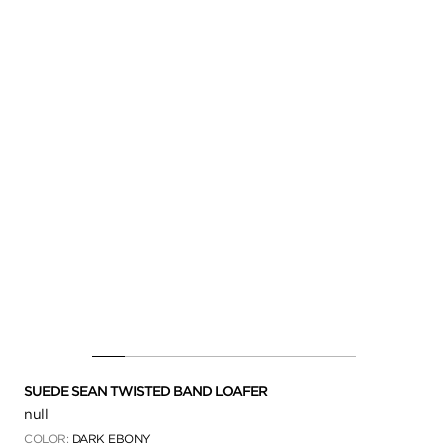
SUEDE SEAN TWISTED BAND LOAFER
null
COLOR:
DARK EBONY