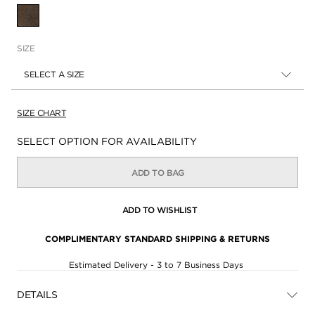
SELECTED
SIZE
SELECT A SIZE
SIZE CHART
Availability:
SELECT OPTION FOR AVAILABILITY
ADD TO BAG
ADD TO WISHLIST
COMPLIMENTARY STANDARD SHIPPING & RETURNS
Estimated Delivery - 3 to 7 Business Days
DETAILS