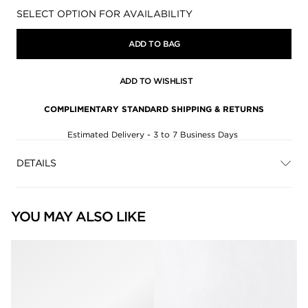
Availability:
SELECT OPTION FOR AVAILABILITY
ADD TO BAG
ADD TO WISHLIST
COMPLIMENTARY STANDARD SHIPPING & RETURNS
Estimated Delivery - 3 to 7 Business Days
DETAILS
YOU MAY ALSO LIKE