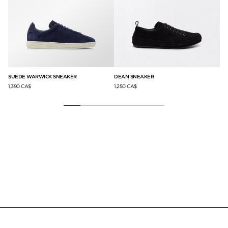
SUEDE WARWICK SNEAKER
DEAN SNEAKER
AR
1,390 CA$
1,250 CA$
1,3