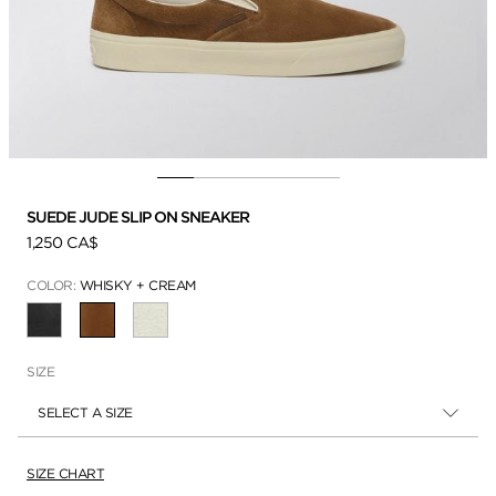
SUEDE JUDE SLIP ON SNEAKER
1,250 CA$
COLOR:
WHISKY + CREAM
SELECTED
SIZE
SELECT A SIZE
SIZE CHART