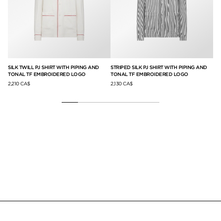
SILK TWILL PJ SHIRT WITH PIPING AND
STRIPED SILK PJ SHIRT WITH PIPING AND
DO
TONAL TF EMBROIDERED LOGO
TONAL TF EMBROIDERED LOGO
2,7
2,210 CA$
2,130 CA$