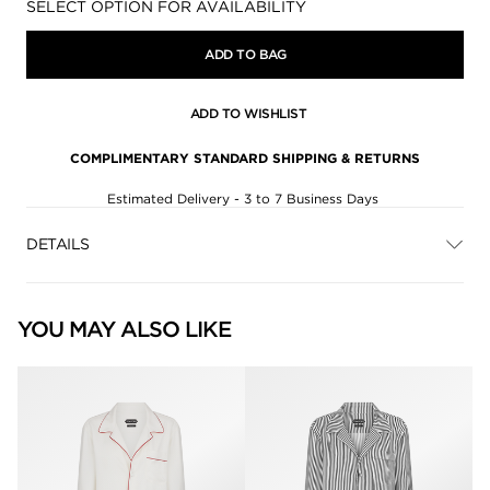
Availability:
SELECT OPTION FOR AVAILABILITY
ADD TO BAG
ADD TO WISHLIST
COMPLIMENTARY STANDARD SHIPPING & RETURNS
Estimated Delivery - 3 to 7 Business Days
DETAILS
YOU MAY ALSO LIKE