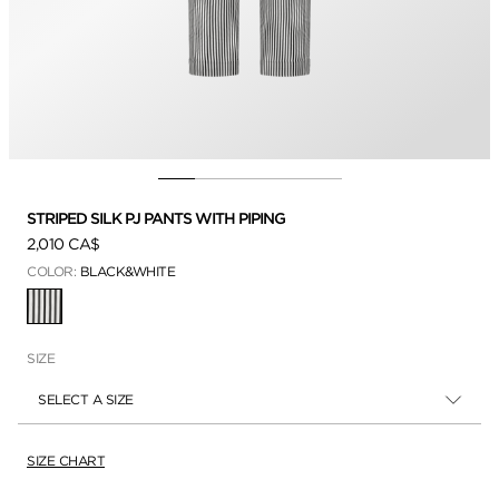
STRIPED SILK PJ PANTS WITH PIPING
2,010 CA$
COLOR:
BLACK&WHITE
SELECTED
SIZE
SELECT A SIZE
SIZE CHART