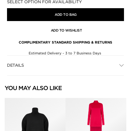
Availability:
SELECT OPTION FOR AVAILABILITY
ADD TO BAG
ADD TO WISHLIST
COMPLIMENTARY STANDARD SHIPPING & RETURNS
Estimated Delivery - 3 to 7 Business Days
DETAILS
YOU MAY ALSO LIKE