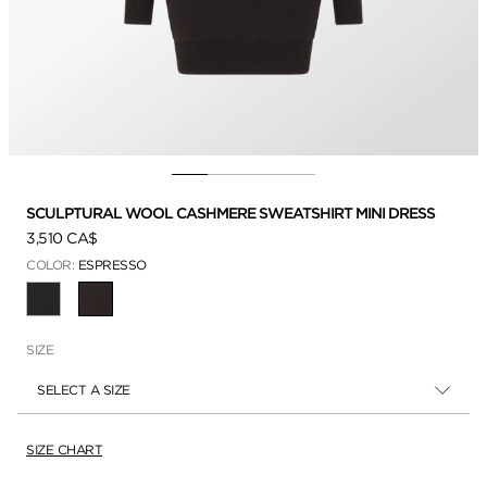
SCULPTURAL WOOL CASHMERE SWEATSHIRT MINI DRESS
3,510 CA$
COLOR:
ESPRESSO
SELECTED
SIZE
SELECT A SIZE
SIZE CHART