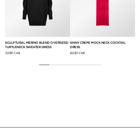
SCULPTURAL MERINO BLEND OVERSIZED
SHINY CREPE MOCK NECK COCKTAIL
LO
TURTLENECK SWEATER DRESS
DRESS
CL
3,090 CA$
8,530 CA$
null