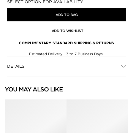
Availability:
SELECT OPTION FOR AVAILABILITY
ADD TO BAG
ADD TO WISHLIST
COMPLIMENTARY STANDARD SHIPPING & RETURNS
Estimated Delivery - 3 to 7 Business Days
DETAILS
YOU MAY ALSO LIKE