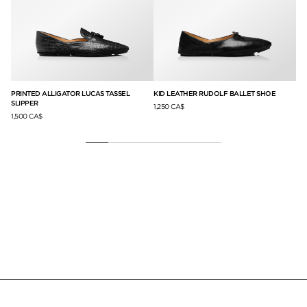
PRINTED ALLIGATOR LUCAS TASSEL
KID LEATHER RUDOLF BALLET SHOE
VE
SLIPPER
1,250 CA$
2,5
1,500 CA$