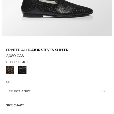
PRINTED ALLIGATOR STEVEN SLIPPER
2,080 CA$
COLOR:
BLACK
SELECTED
SIZE
SELECT A SIZE
SIZE CHART