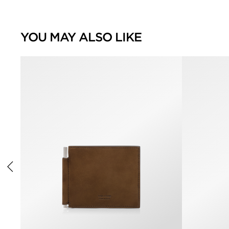
YOU MAY ALSO LIKE