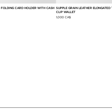
E FOLDING CARD HOLDER WITH CASH
SUPPLE GRAIN LEATHER ELONGATED 
CLIP WALLET
1,000 CA$