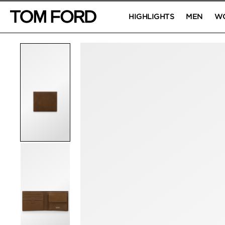
HIGHLIGHTS
MEN
W
PRODUCT IMAGES
Click to Zoom