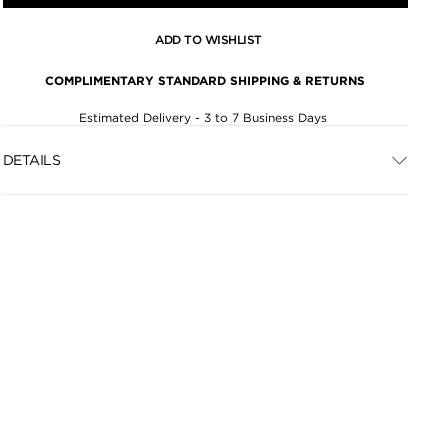
ADD TO WISHLIST
COMPLIMENTARY STANDARD SHIPPING & RETURNS
Estimated Delivery - 3 to 7 Business Days
DETAILS