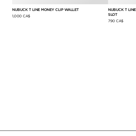
NUBUCK T LINE MONEY CLIP WALLET
NUBUCK T LIN
SLOT
1,000 CA$
790 CA$