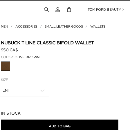
Login to your account
TOM FORD BEAUTY >
MEN
ACCESSORIES
SMALL LEATHER GOODS
WALLETS
 Zoom
NUBUCK T LINE CLASSIC BIFOLD WALLET
950 CA$
COLOR:
OLIVE BROWN
SELECTED
SIZE
UNI
Availability:
IN STOCK
ADD TO BAG