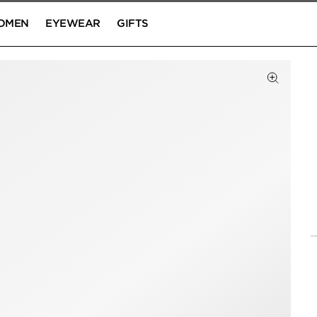
OMEN
EYEWEAR
GIFTS
Click to