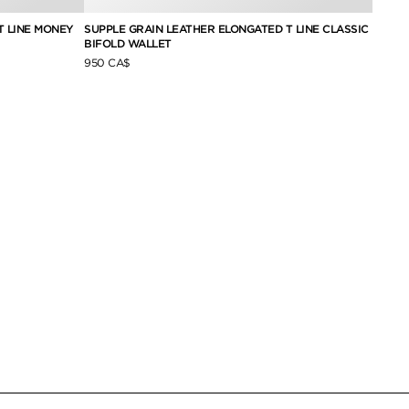
T LINE MONEY
SUPPLE GRAIN LEATHER ELONGATED T LINE CLASSIC
NUBUC
BIFOLD WALLET
950 C
950 CA$