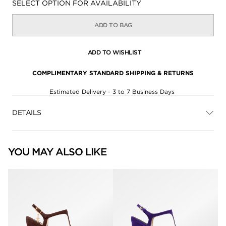
Availability:
SELECT OPTION FOR AVAILABILITY
ADD TO BAG
ADD TO WISHLIST
COMPLIMENTARY STANDARD SHIPPING & RETURNS
Estimated Delivery - 3 to 7 Business Days
DETAILS
YOU MAY ALSO LIKE