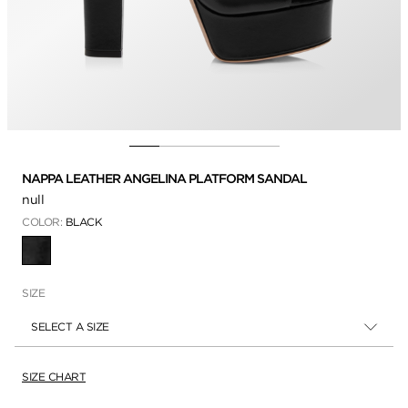
NAPPA LEATHER ANGELINA PLATFORM SANDAL
null
COLOR:
BLACK
SELECTED
SIZE
SELECT A SIZE
SIZE CHART