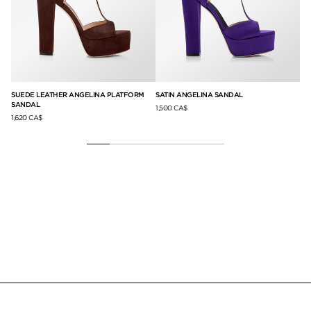
ED
SUEDE LEATHER ANGELINA PLATFORM
SATIN ANGELINA SANDAL
LE
SANDAL
1,500 CA$
1,8
1,620 CA$