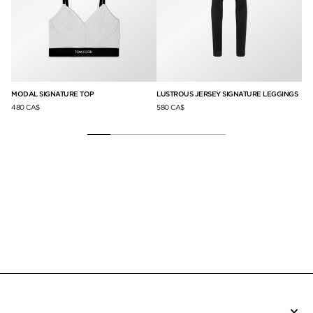
S
MODAL SIGNATURE TOP
LUSTROUS JERSEY SIGNATURE LEGGINGS
MO
480 CA$
580 CA$
48
×