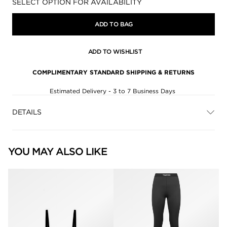
Availability:
SELECT OPTION FOR AVAILABILITY
ADD TO BAG
ADD TO WISHLIST
COMPLIMENTARY STANDARD SHIPPING & RETURNS
Estimated Delivery - 3 to 7 Business Days
DETAILS
YOU MAY ALSO LIKE