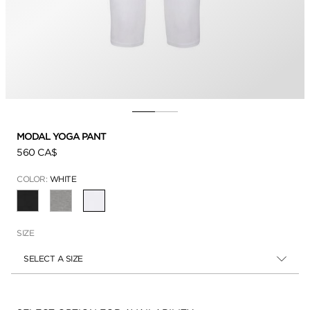
MODAL YOGA PANT
560 CA$
COLOR:
WHITE
SELECTED
SIZE
SELECT A SIZE