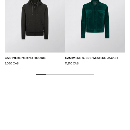
CASHMERE MERINO HOODIE
CASHMERE SUEDE WESTERN JACKET
CA
5,020 CA$
11,310 CA$
4,2