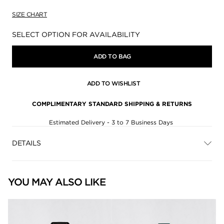
SIZE CHART
Availability:
SELECT OPTION FOR AVAILABILITY
ADD TO BAG
ADD TO WISHLIST
COMPLIMENTARY STANDARD SHIPPING & RETURNS
Estimated Delivery - 3 to 7 Business Days
DETAILS
YOU MAY ALSO LIKE