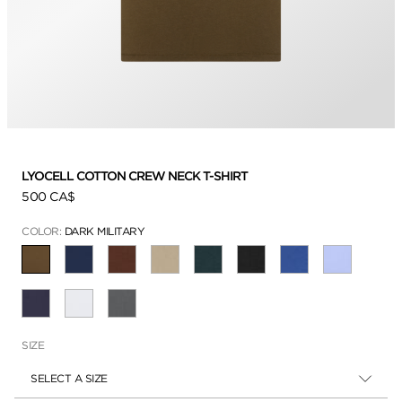
LYOCELL COTTON CREW NECK T-SHIRT
500 CA$
COLOR:
DARK MILITARY
SELECTED
SIZE
SELECT A SIZE