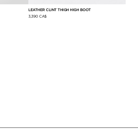
LEATHER CLINT THIGH HIGH BOOT
SHINY
3,390 CA$
1,790 