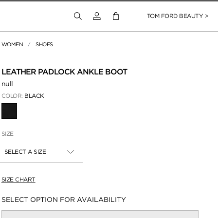
Login to your account
TOM FORD BEAUTY >
WOMEN
SHOES
 Zoom
LEATHER PADLOCK ANKLE BOOT
null
COLOR:
BLACK
SELECTED
SIZE
SELECT A SIZE
SIZE CHART
Availability:
SELECT OPTION FOR AVAILABILITY