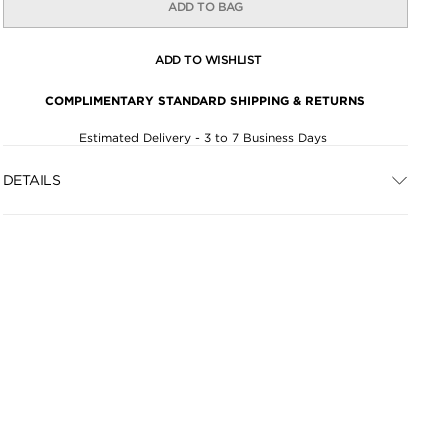
ADD TO BAG
ADD TO WISHLIST
COMPLIMENTARY STANDARD SHIPPING & RETURNS
Estimated Delivery - 3 to 7 Business Days
DETAILS