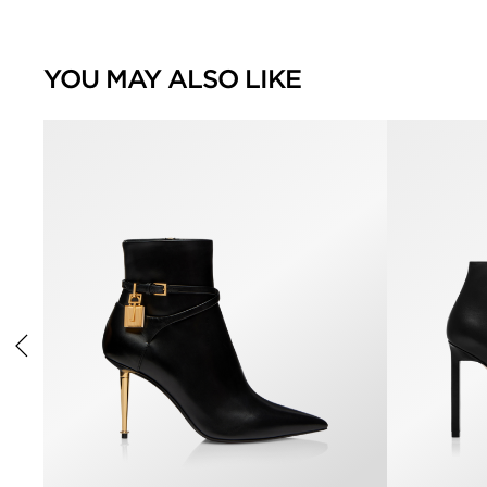
YOU MAY ALSO LIKE