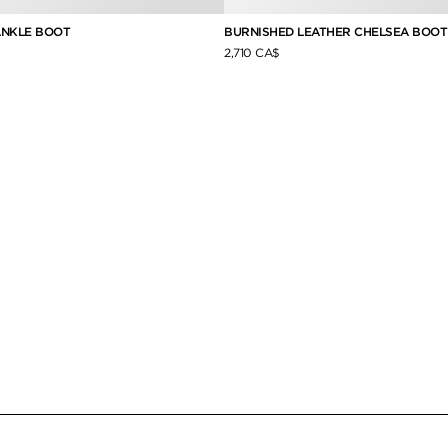
ANKLE BOOT
BURNISHED LEATHER CHELSEA BOOT
2,710 CA$