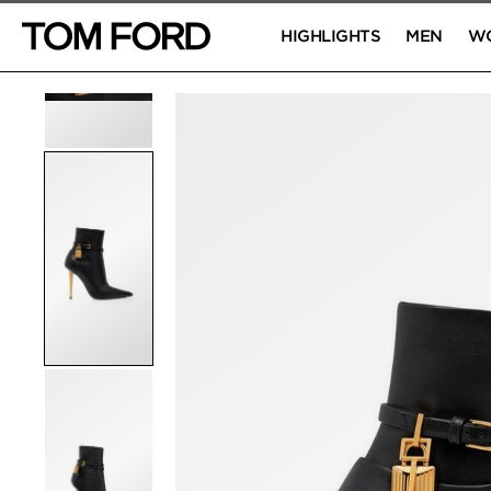
HIGHLIGHTS
MEN
W
PRODUCT IMAGES
Click to Zoom