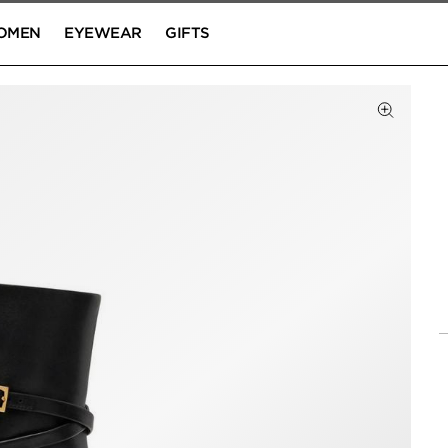
OMEN
EYEWEAR
GIFTS
Click to