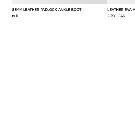
LEATHER EVA 
85MM LEATHER PADLOCK ANKLE BOOT
2,350 CA$
null