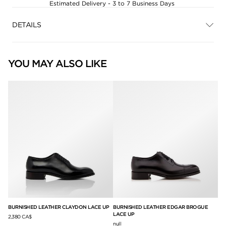
Estimated Delivery - 3 to 7 Business Days
DETAILS
YOU MAY ALSO LIKE
BURNISHED LEATHER CLAYDON LACE UP
BURNISHED LEATHER EDGAR BROGUE
BU
LACE UP
UP
2,380 CA$
null
2,5