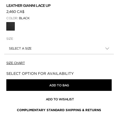
LEATHER GIANNI LACE UP
2,460 CA$
COLOR:
BLACK
SELECTED
SIZE
SELECT A SIZE
SIZE CHART
Availability:
SELECT OPTION FOR AVAILABILITY
ADD TO BAG
ADD TO WISHLIST
COMPLIMENTARY STANDARD SHIPPING & RETURNS