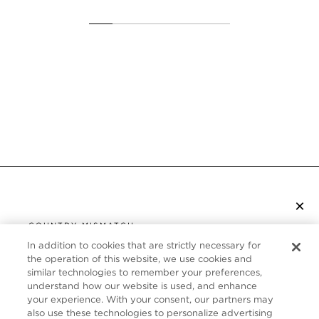
×
SUBSCRIBE TO NEWSLETTER
COUNTRY MISMATCH
YOU ARE BROWSING FROM
In addition to cookies that are strictly necessary for
UNITED STATES
the operation of this website, we use cookies and
CUSTOMER SERVICE
similar technologies to remember your preferences,
understand how our website is used, and enhance
It looks like you are visiting us from United States,
ABOUT
your experience. With your consent, our partners may
but you are currently browsing our Canada store.
also use these technologies to personalize advertising