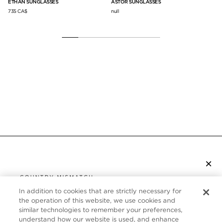
ETHAN SUNGLASSES
ASTOR SUNGLASSES
AN
735 CA$
null
78
×
SUBSCRIBE TO NEWSLETTER
COUNTRY MISMATCH
YOU ARE BROWSING FROM
In addition to cookies that are strictly necessary for
UNITED STATES
the operation of this website, we use cookies and
CUSTOMER SERVICE
similar technologies to remember your preferences,
understand how our website is used, and enhance
It looks like you are visiting us from United States,