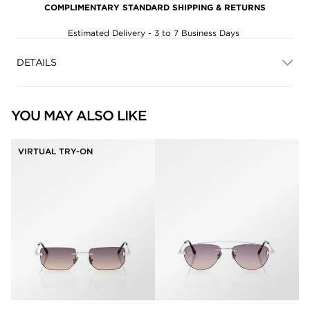
COMPLIMENTARY STANDARD SHIPPING & RETURNS
Estimated Delivery - 3 to 7 Business Days
DETAILS
YOU MAY ALSO LIKE
VIRTUAL TRY-ON