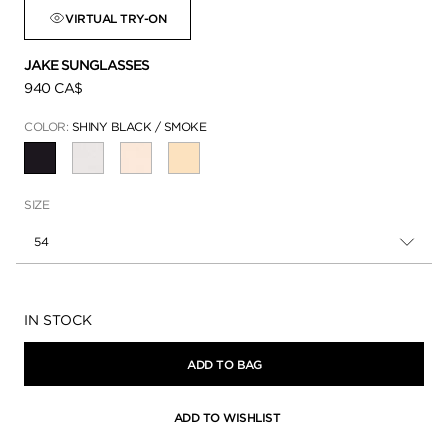
VIRTUAL TRY-ON
JAKE SUNGLASSES
940 CA$
COLOR:
SHINY BLACK / SMOKE
SELECTED
SIZE
54
Availability:
IN STOCK
ADD TO BAG
ADD TO WISHLIST