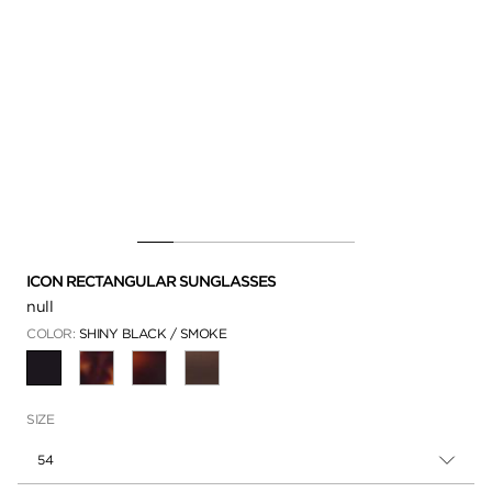
ICON RECTANGULAR SUNGLASSES
null
COLOR:
SHINY BLACK / SMOKE
SELECTED
SIZE
54