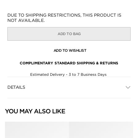
Availability:
DUE TO SHIPPING RESTRICTIONS, THIS PRODUCT IS
NOT AVAILABLE.
ADD TO BAG
ADD TO WISHLIST
COMPLIMENTARY STANDARD SHIPPING & RETURNS
Estimated Delivery - 3 to 7 Business Days
DETAILS
YOU MAY ALSO LIKE