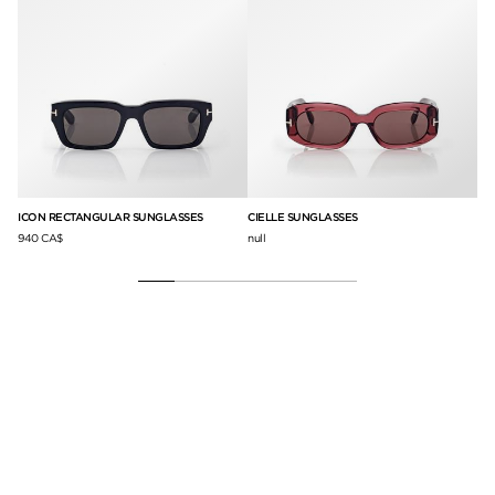
ICON RECTANGULAR SUNGLASSES
CIELLE SUNGLASSES
IC
940 CA$
null
null