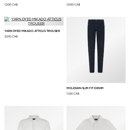
1,200 CA$
1,000 CA$
YARN DYED MIKADO ATTICUS TROUSER
3,010 CA$
MOLESKIN SLIM FIT DENIM
1,100 CA$