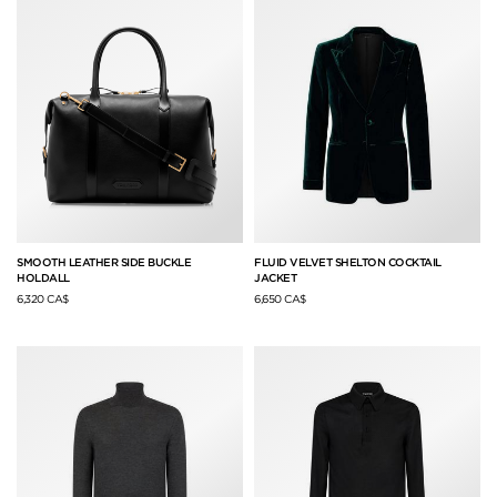
SMOOTH LEATHER SIDE BUCKLE
FLUID VELVET SHELTON COCKTAIL
HOLDALL
JACKET
6,320 CA$
6,650 CA$