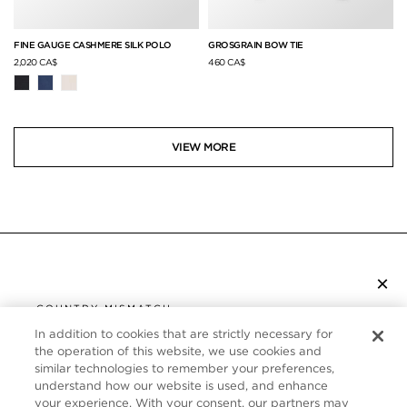
FINE GAUGE CASHMERE SILK POLO
GROSGRAIN BOW TIE
2,020 CA$
460 CA$
VIEW MORE
×
SUBSCRIBE TO NEWSLETTER
COUNTRY MISMATCH
YOU ARE BROWSING FROM
In addition to cookies that are strictly necessary for
UNITED STATES
the operation of this website, we use cookies and
CUSTOMER SERVICE
similar technologies to remember your preferences,
understand how our website is used, and enhance
It looks like you are visiting us from United States,
ABOUT
your experience. With your consent, our partners may