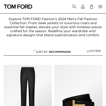
Login to your a
Explore TOM FORD Fashion’s 2024 Men’s Fall Fashion
Collection. From sleek jackets to luxurious coats and
essential fall staples, elevate your style with timeless pieces
crafted for the season. Redefine your wardrobe with
signature designs that blend sophistication and comfort.
FILTERS
RECOMMENDED
FALL WINTER 24
33 RESULTS FOR
"FALL WINTER 24"