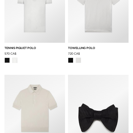
TENNIS PIQUET POLO
TOWELLING POLO
570 CA$
720 CA$