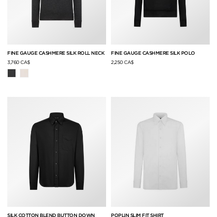
FINE GAUGE CASHMERE SILK ROLL NECK
FINE GAUGE CASHMERE SILK POLO
3,760 CA$
2,250 CA$
SILK COTTON BLEND BUTTON DOWN
POPLIN SLIM FIT SHIRT