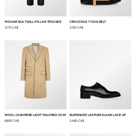
MOHAIR SILK TWILL DYLLAN TROUSER
CROCODILE T ICON BELT
3,170 CA$
2,130 CA$
WOOL CASHMERE LIGHT TAILORED COAT
BURNISHED LEATHER ELKAN LACE UP
8,850 CA$
2,460 CA$