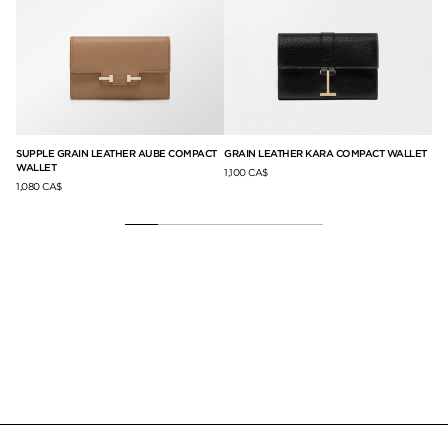
G
SUPPLE GRAIN LEATHER AUBE COMPACT
GRAIN LEATHER KARA COMPACT WALLET
SU
WALLET
HO
1,100 CA$
1,080 CA$
79