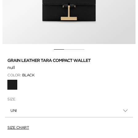
GRAIN LEATHER TARA COMPACT WALLET
null
COLOR:
BLACK
SELECTED
SIZE
UNI
SIZE CHART