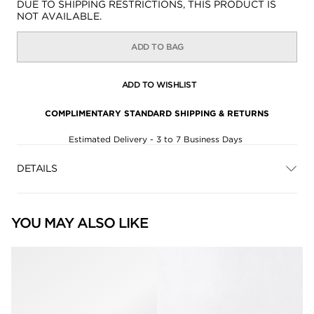
Availability:
DUE TO SHIPPING RESTRICTIONS, THIS PRODUCT IS
NOT AVAILABLE.
ADD TO BAG
ADD TO WISHLIST
COMPLIMENTARY STANDARD SHIPPING & RETURNS
Estimated Delivery - 3 to 7 Business Days
DETAILS
YOU MAY ALSO LIKE