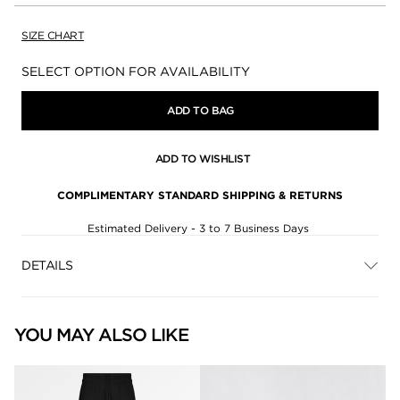
SIZE CHART
Availability:
SELECT OPTION FOR AVAILABILITY
ADD TO BAG
ADD TO WISHLIST
COMPLIMENTARY STANDARD SHIPPING & RETURNS
Estimated Delivery - 3 to 7 Business Days
DETAILS
YOU MAY ALSO LIKE