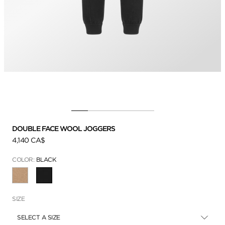
DOUBLE FACE WOOL JOGGERS
4,140 CA$
COLOR:
BLACK
SELECTED
SIZE
SELECT A SIZE