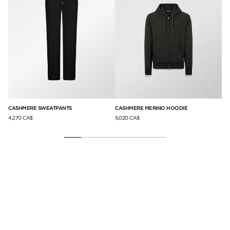
CASHMERE SWEATPANTS
CASHMERE MERINO HOODIE
LY
4,270 CA$
5,020 CA$
50