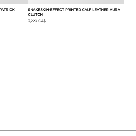
PATRICK
SNAKESKIN-EFFECT PRINTED CALF LEATHER AURA
CANVA
CLUTCH
3,770 
3,220 CA$