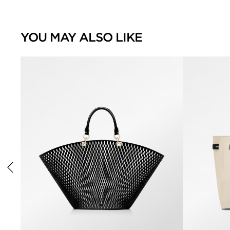
YOU MAY ALSO LIKE