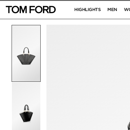
HIGHLIGHTS
MEN
W
PRODUCT IMAGES
Click to Zoom