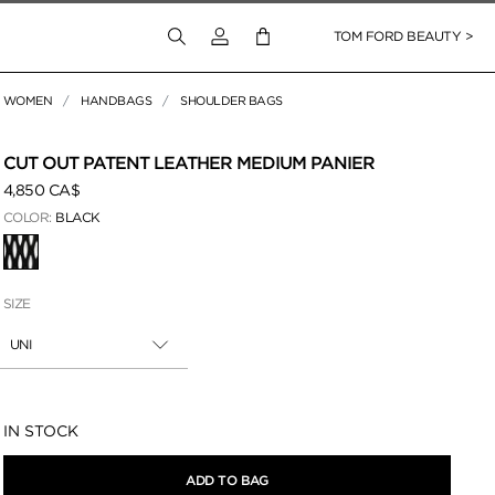
Login to your account
TOM FORD BEAUTY >
WOMEN
HANDBAGS
SHOULDER BAGS
 Zoom
CUT OUT PATENT LEATHER MEDIUM PANIER
4,850 CA$
COLOR:
BLACK
SELECTED
SIZE
UNI
Availability:
IN STOCK
ADD TO BAG