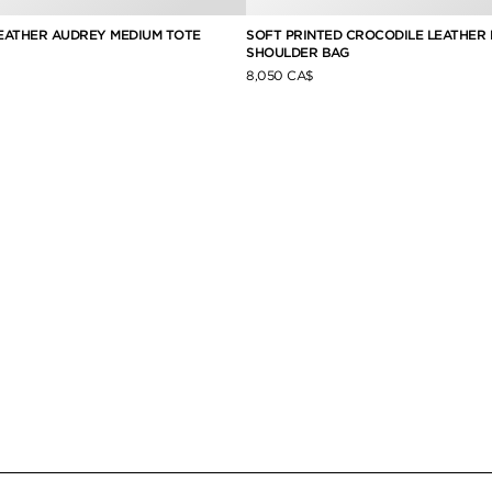
EATHER AUDREY MEDIUM TOTE
SOFT PRINTED CROCODILE LEATHER 
SHOULDER BAG
8,050 CA$