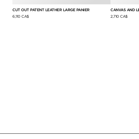
CUT OUT PATENT LEATHER LARGE PANIER
CANVAS AND L
6,110 CA$
2,710 CA$