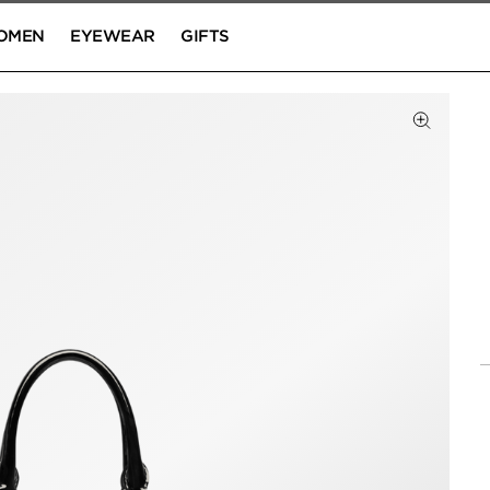
OMEN
EYEWEAR
GIFTS
Click to