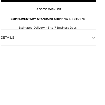
ADD TO WISHLIST
COMPLIMENTARY STANDARD SHIPPING & RETURNS
Estimated Delivery - 3 to 7 Business Days
DETAILS