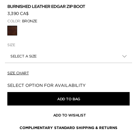
BURNISHED LEATHER EDGAR ZIP BOOT
3,390 CA$
COLOR:
BRONZE
SELECTED
SIZE
SELECT A SIZE
SIZE CHART
Availability:
SELECT OPTION FOR AVAILABILITY
ADD TO BAG
ADD TO WISHLIST
COMPLIMENTARY STANDARD SHIPPING & RETURNS