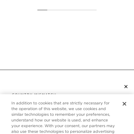
×
SUBSCRIBE TO NEWSLETTER
COUNTRY MISMATCH
YOU ARE BROWSING FROM
In addition to cookies that are strictly necessary for
UNITED STATES
the operation of this website, we use cookies and
CUSTOMER SERVICE
similar technologies to remember your preferences,
understand how our website is used, and enhance
It looks like you are visiting us from United States,
ABOUT
your experience. With your consent, our partners may
but you are currently browsing our Canada store.
also use these technologies to personalize advertising