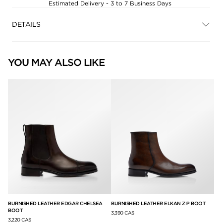
Estimated Delivery - 3 to 7 Business Days
DETAILS
YOU MAY ALSO LIKE
T
BURNISHED LEATHER EDGAR CHELSEA
BURNISHED LEATHER ELKAN ZIP BOOT
BU
BOOT
3,390 CA$
3,2
3,220 CA$