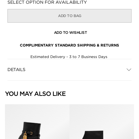
Availability:
SELECT OPTION FOR AVAILABILITY
ADD TO BAG
ADD TO WISHLIST
COMPLIMENTARY STANDARD SHIPPING & RETURNS
Estimated Delivery - 3 to 7 Business Days
DETAILS
YOU MAY ALSO LIKE