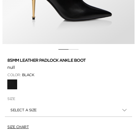
85MM LEATHER PADLOCK ANKLE BOOT
null
COLOR:
BLACK
SELECTED
SIZE
SELECT A SIZE
SIZE CHART