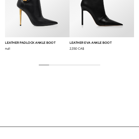
LEATHER PADLOCK ANKLE BOOT
LEATHER EVA ANKLE BOOT
SH
SA
null
2,350 CA$
1,7