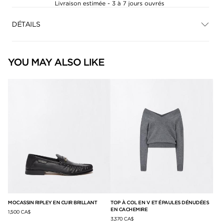
Livraison estimée - 3 à 7 jours ouvrés
DÉTAILS
YOU MAY ALSO LIKE
À
MOCASSIN RIPLEY EN CUIR BRILLANT
TOP À COL EN V ET ÉPAULES DÉNUDÉES
MU
EN CACHEMIRE
1,500 CA$
1,3
3,370 CA$