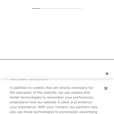
×
S’ABONNER À LA NEWSLETTER
COUNTRY MISMATCH
YOU ARE BROWSING FROM
In addition to cookies that are strictly necessary for
UNITED STATES
the operation of this website, we use cookies and
SERVICE CLIENT
similar technologies to remember your preferences,
understand how our website is used, and enhance
It looks like you are visiting us from United States,
À PROPOS
your experience. With your consent, our partners may
but you are currently browsing our Canada store.
also use these technologies to personalize advertising