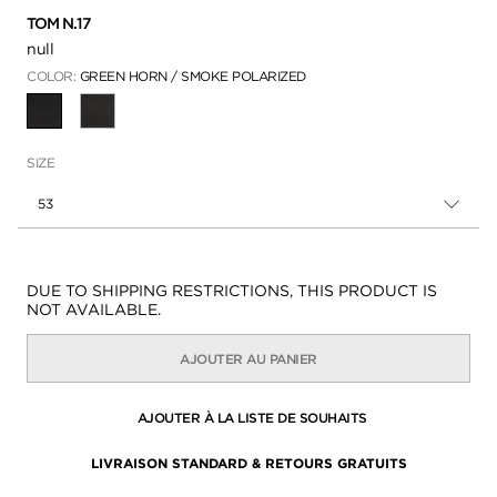
TOM N.17
null
COLOR:
GREEN HORN / SMOKE POLARIZED
SÉLECTIONNÉ
SIZE
53
Disponibilité:
DUE TO SHIPPING RESTRICTIONS, THIS PRODUCT IS
NOT AVAILABLE.
AJOUTER AU PANIER
AJOUTER À LA LISTE DE SOUHAITS
LIVRAISON STANDARD & RETOURS GRATUITS