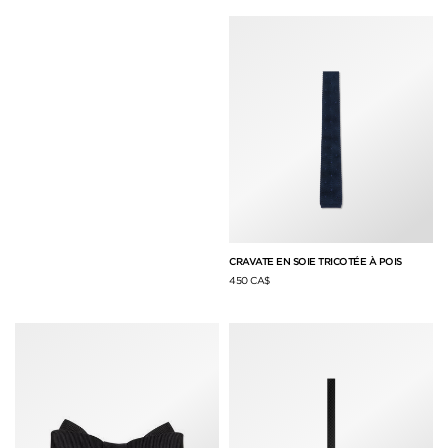
CRAVATE EN SOIE TRICOTÉE À POIS
450 CA$