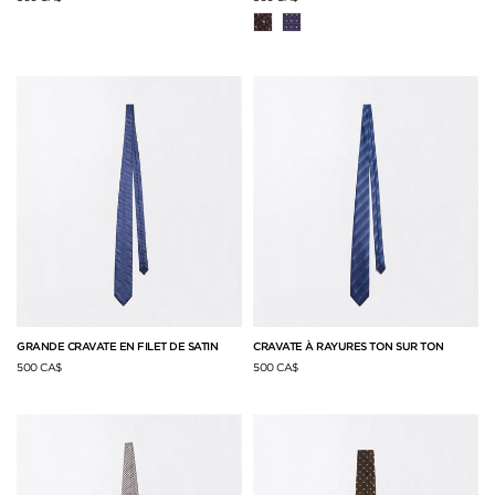
GRANDE CRAVATE EN FILET DE SATIN
CRAVATE À RAYURES TON SUR TON
500 CA$
500 CA$