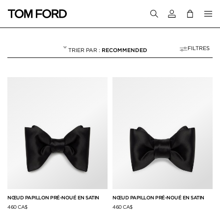
Connectez-vous
FILTRES
RECOMMENDED
CRAVATES ET NŒU
NULL
"CRAVATES ET NŒUDS PAPILLON"
NŒUD PAPILLON PRÉ-NOUÉ EN SATIN
NŒUD PAPILLON PRÉ-NOUÉ EN SATIN
460 CA$
460 CA$