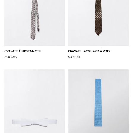
CRAVATE À MICRO-MOTIF
CRAVATE JACQUARD À POIS
500 CA$
500 CA$