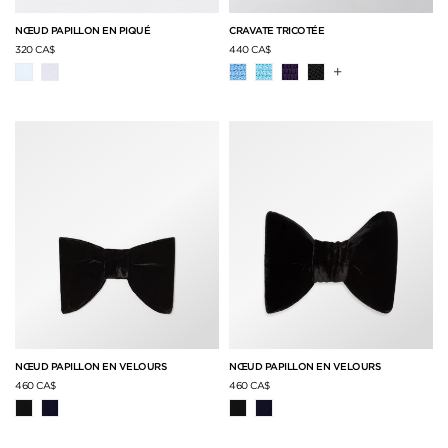
NŒUD PAPILLON EN PIQUÉ
CRAVATE TRICOTÉE
320 CA$
440 CA$
+
NŒUD PAPILLON EN VELOURS
NŒUD PAPILLON EN VELOURS
460 CA$
460 CA$