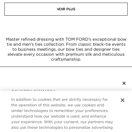
VOIR PLUS
Master refined dressing with TOM FORD's exceptional bow
tie and men's ties collection. From classic black-tie events
to business meetings, our bow ties and designer ties
elevate every occasion with premium silk and meticulous
craftsmanship.
×
S’ABONNER À LA NEWSLETTER
COUNTRY MISMATCH
YOU ARE BROWSING FROM
In addition to cookies that are strictly necessary for
UNITED STATES
the operation of this website, we use cookies and
SERVICE CLIENT
similar technologies to remember your preferences,
understand how our website is used, and enhance
It looks like you are visiting us from United States,
À PROPOS
your experience. With your consent, our partners may
but you are currently browsing our Canada store.
also use these technologies to personalize advertising
Would you like to be redirected to your local site?