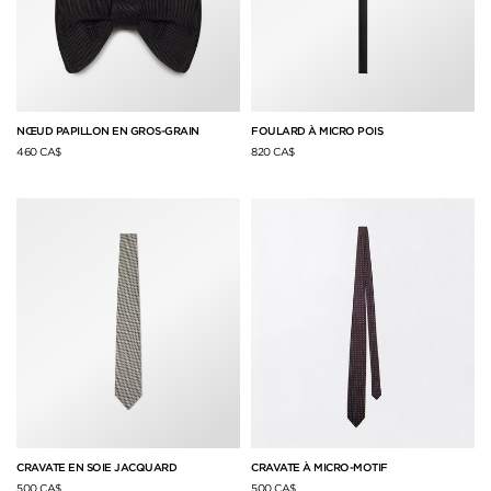
NŒUD PAPILLON EN GROS-GRAIN
FOULARD À MICRO POIS
460 CA$
820 CA$
CRAVATE EN SOIE JACQUARD
CRAVATE À MICRO-MOTIF
500 CA$
500 CA$